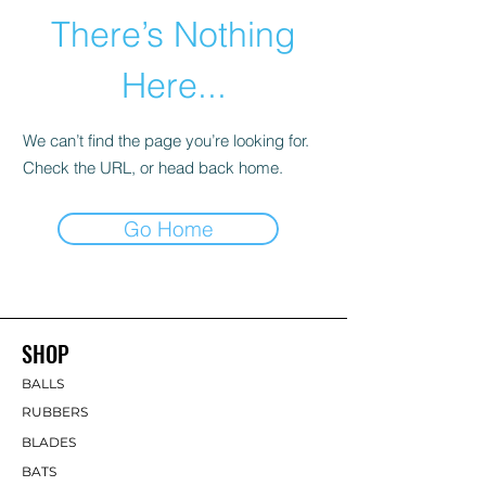
There’s Nothing
Here...
We can’t find the page you’re looking for.
Check the URL, or head back home.
Go Home
SHOP
BALLS
RUBBERS
BLADES
BATS