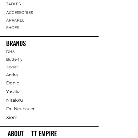
TABLES
ACCESSORIES
APPAREL
SHOES
BRANDS
DHS
Butterfly
Tibhar
Andro
Donic
Yasaka
Nitakku
Dr. Neubauer
Xiom
ABOUT TT EMPIRE