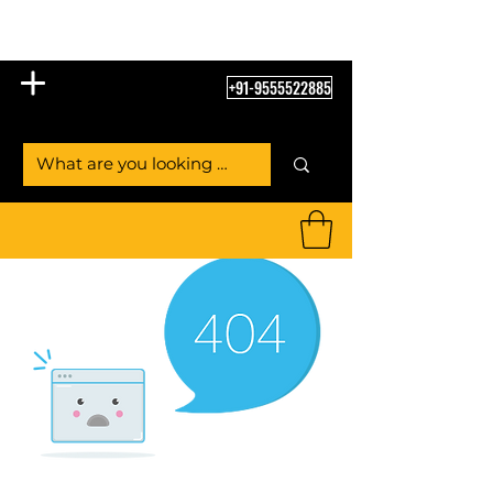
Table Tennis Empire
+91-9555522885