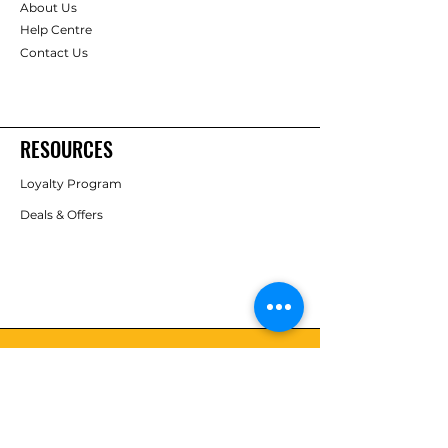
About Us
Help Centre
Contact Us
RESOURCES
Loyalty Program
Deals & Offers
FOLLOW
Instagram
Facebook