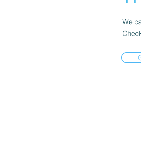
We can
Check