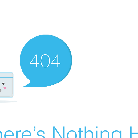
ere’s Nothing H