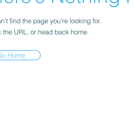
’t find the page you’re looking for.
 the URL, or head back home.
Go Home