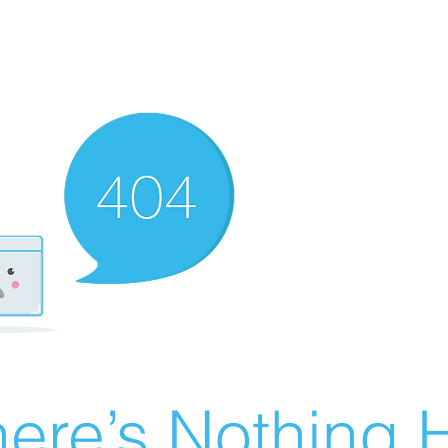
ere’s Nothing H