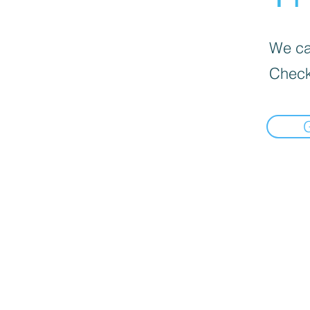
We can
Check