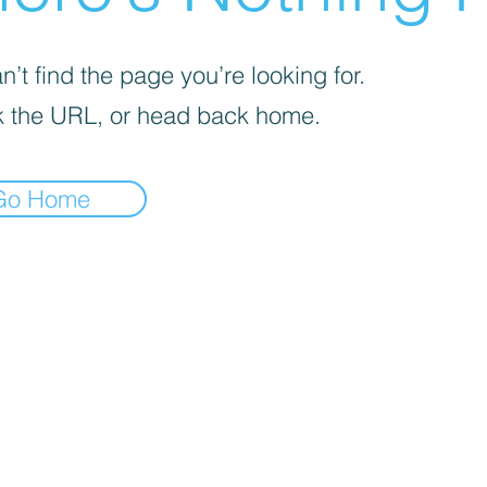
’t find the page you’re looking for.
 the URL, or head back home.
Go Home