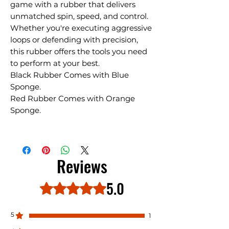
game with a rubber that delivers
unmatched spin, speed, and control.
Whether you're executing aggressive
loops or defending with precision,
this rubber offers the tools you need
to perform at your best.
Black Rubber Comes with Blue
Sponge.
Red Rubber Comes with Orange
Sponge.
Reviews
5.0
Rated 5 out of 5 stars.
5
1