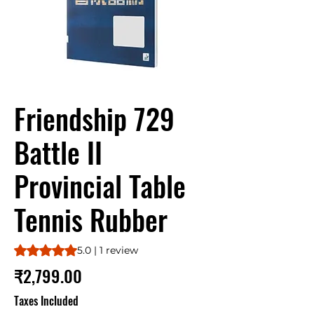
Friendship 729
Battle II
Provincial Table
Tennis Rubber
Rating is 5.0 out of five stars based on 1 review
5.0 | 1 review
Price
₹2,799.00
Taxes Included