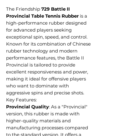
The Friendship
729 Battle II
Provincial Table Tennis Rubber
is a
high-performance rubber designed
for advanced players seeking
exceptional spin, speed, and control.
Known for its combination of Chinese
rubber technology and modern
performance features, the Battle II
Provincial is tailored to provide
excellent responsiveness and power,
making it ideal for offensive players
who want to dominate with
aggressive spins and precise shots.
Key Features:
Provincial Quality
: As a "Provincial"
version, this rubber is made with
higher-quality materials and
manufacturing processes compared
to the standard version. It offers a