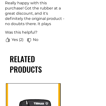
Really happy with this
purchase! Got the rubber at a
great discount, and it's
definitely the original product -
no doubts there. It plays
beautifully with great spin and
Was this helpful?
control. Feels just right on the
paddle. For the price I paid, this
Yes (2)
No
was an absolute win. Would
gladly buy again!
RELATED
PRODUCTS