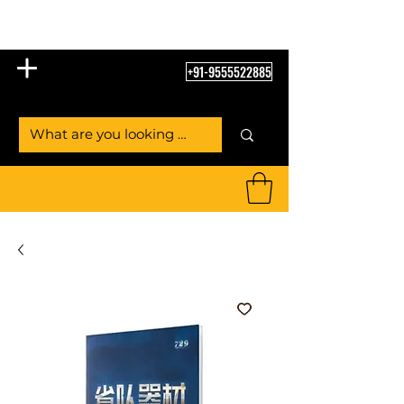
Table Tennis Empire
+91-9555522885