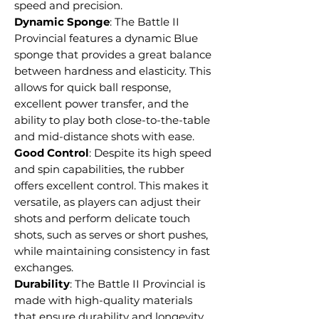
speed and precision.
Dynamic Sponge
: The Battle II
Provincial features a dynamic Blue
sponge that provides a great balance
between hardness and elasticity. This
allows for quick ball response,
excellent power transfer, and the
ability to play both close-to-the-table
and mid-distance shots with ease.
Good Control
: Despite its high speed
and spin capabilities, the rubber
offers excellent control. This makes it
versatile, as players can adjust their
shots and perform delicate touch
shots, such as serves or short pushes,
while maintaining consistency in fast
exchanges.
Durability
: The Battle II Provincial is
made with high-quality materials
that ensure durability and longevity.