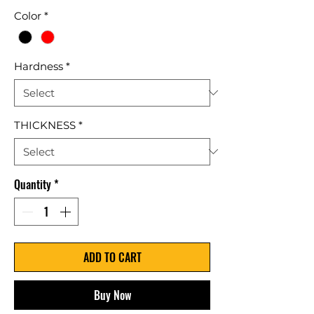
Color
*
Hardness
*
THICKNESS
*
Quantity
*
ADD TO CART
Buy Now