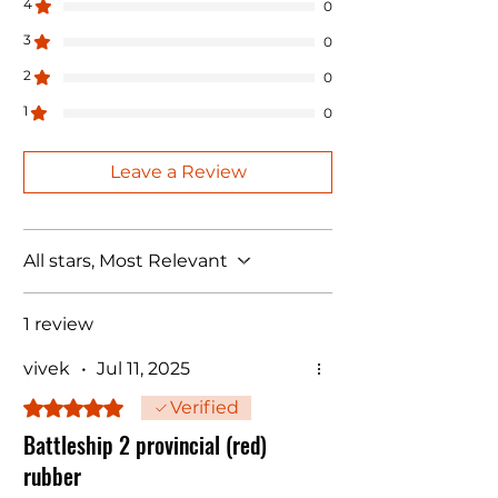
4
0
3
0
2
0
1
0
Leave a Review
All stars, Most Relevant
1 review
vivek
•
Jul 11, 2025
Rated 5 out of 5 stars.
Verified
Battleship 2 provincial (red)
rubber