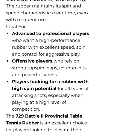
The rubber maintains its spin and
speed characteristics over time, even
with frequent use.
Ideal For:
Advanced to professional players
who want a high-performance
rubber with excellent speed, spin,
and control for aggressive play.
Offensive players
who rely on
strong topspin loops, counter-hits,
and powerful serves.
Players looking for a rubber with
high spin potential
for all types of
attacking shots, especially when
playing at a high level of
competition.
The
729 Battle II Provincial Table
Tennis Rubber
is an excellent choice
for players looking to elevate their