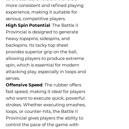
more consistent and refined playing
experience, making it suitable for
serious, competitive players.
High Spin Potential
: The Battle II
Provincial is designed to generate
heavy topspins, sidespins, and
backspins. Its tacky top sheet
provides superior grip on the ball,
allowing players to produce extreme
spin, which is essential for modern
attacking play, especially in loops and
serves.
Offensive Speed
: The rubber offers
fast speed, making it ideal for players
who want to execute quick, powerful
strokes. Whether executing smashes,
loops, or counter-hits, the Battle II
Provincial gives players the ability to
control the pace of the game with