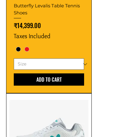
Butterfly Levalis Table Tennis
Shoes
Price
₹14,399.00
Taxes Included
ADD TO CART