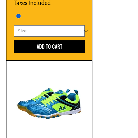
Taxes Included
ADD TO CART