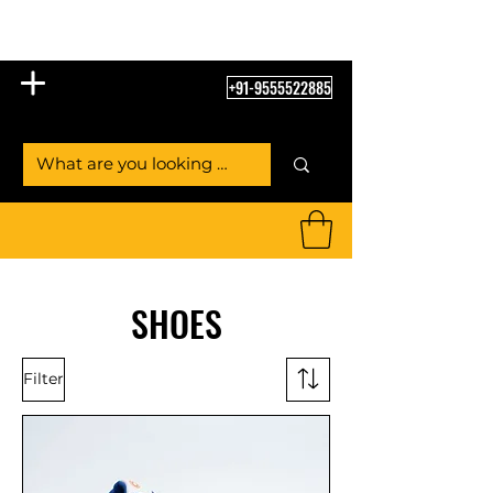
Table Tennis Empire
+91-9555522885
SHOES
Filter