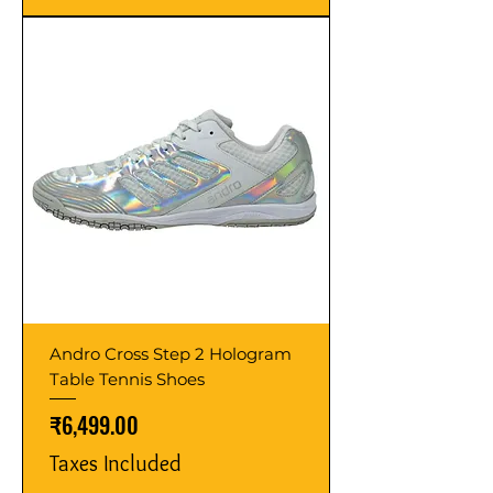
Andro Cross Step 2 Hologram
Table Tennis Shoes
Price
₹6,499.00
Taxes Included