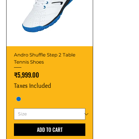
Andro Shuffle Step 2 Table
Tennis Shoes
Price
₹5,999.00
Taxes Included
ADD TO CART