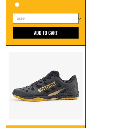
ADD TO CART