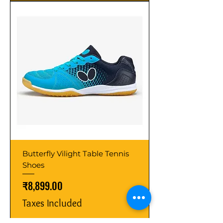
Butterfly Vilight Table Tennis
Shoes
Price
₹8,899.00
Taxes Included