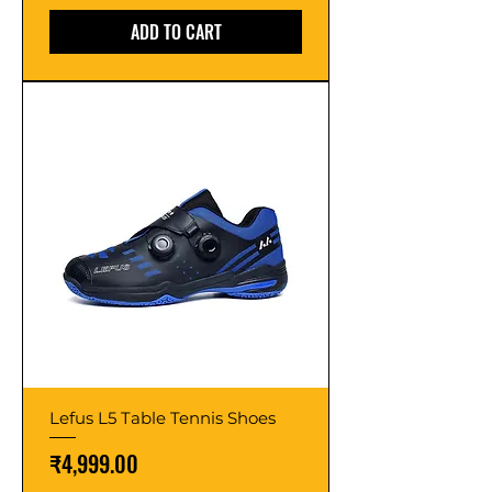
ADD TO CART
Lefus L5 Table Tennis Shoes
Price
₹4,999.00