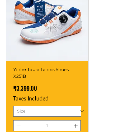
Yinhe Table Tennis Shoes
X251B
Price
₹3,399.00
Taxes Included