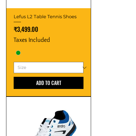
Lefus L2 Table Tennis Shoes
Price
₹3,499.00
Taxes Included
ADD TO CART