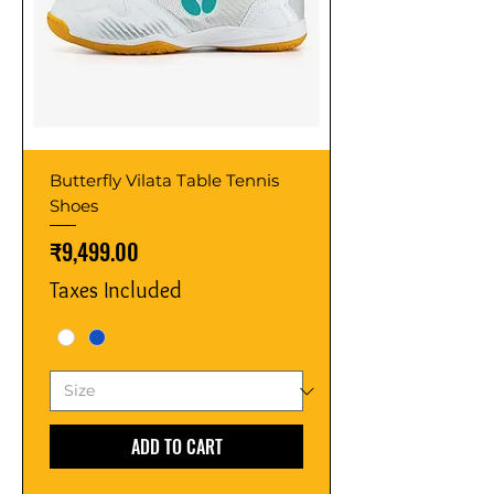
Butterfly Vilata Table Tennis
Shoes
Price
₹9,499.00
Taxes Included
ADD TO CART