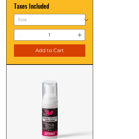
Taxes Included
Add to Cart