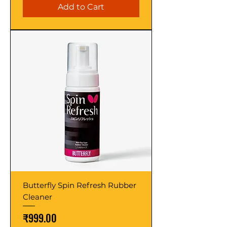
Add to Cart
Butterfly Spin Refresh Rubber
Cleaner
Price
₹999.00