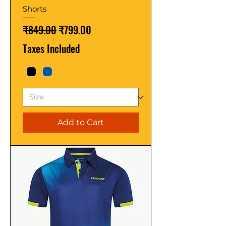
Shorts
Regular Price
Sale Price
₹849.00
₹799.00
Taxes Included
Add to Cart