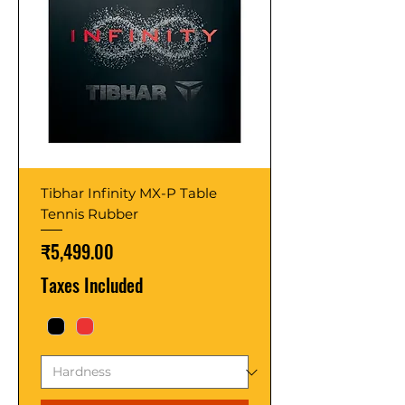
Tibhar Infinity MX-P Table
Tennis Rubber
Price
₹5,499.00
Taxes Included