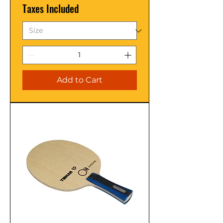
Taxes Included
Add to Cart