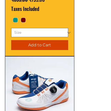
Taxes Included
Add to Cart