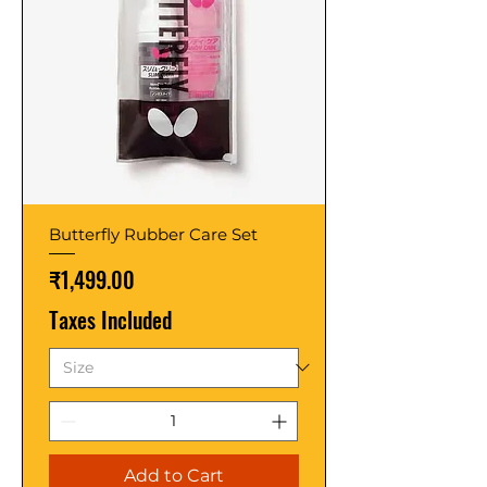
Butterfly Rubber Care Set
Price
₹1,499.00
Taxes Included
Add to Cart