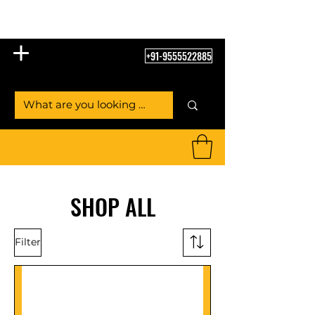
Table Tennis Empire
+91-9555522885
SHOP ALL
Filter