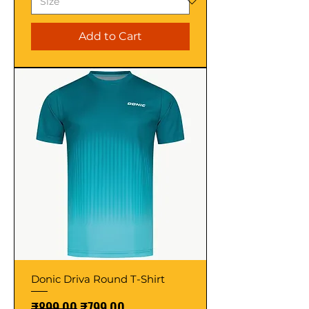
Add to Cart
Donic Driva Round T-Shirt
Regular Price
Sale Price
₹899.00
₹799.00