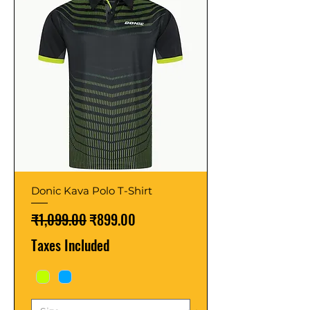
Donic Kava Polo T-Shirt
Regular Price
Sale Price
₹1,099.00
₹899.00
Taxes Included