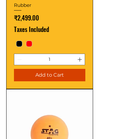
Rubber
Price
₹2,499.00
Taxes Included
Add to Cart