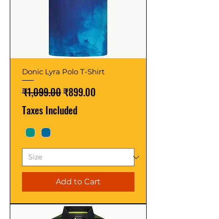
Donic Lyra Polo T-Shirt
Regular Price
Sale Price
₹1,099.00
₹899.00
Taxes Included
Add to Cart