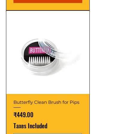
Butterfly Clean Brush for Pips
Price
₹449.00
Taxes Included