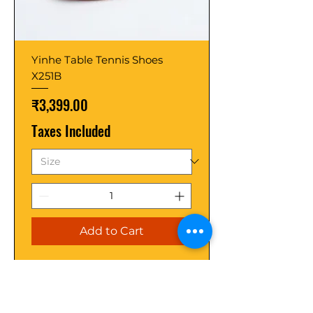
Yinhe Table Tennis Shoes
X251B
Price
₹3,399.00
Taxes Included
Add to Cart