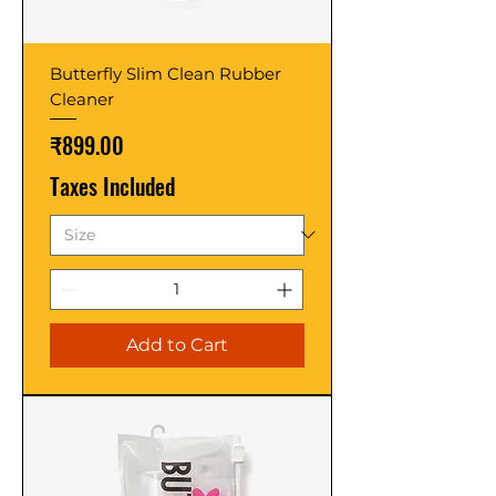
Butterfly Slim Clean Rubber
Cleaner
Price
₹899.00
Taxes Included
Add to Cart