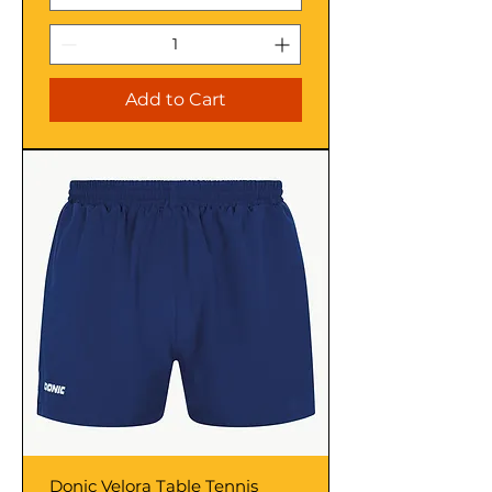
Add to Cart
Donic Velora Table Tennis