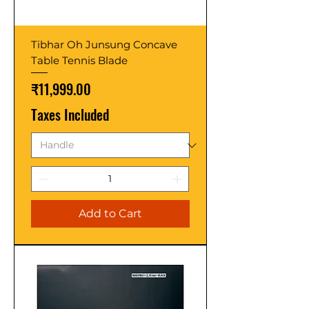
Tibhar Oh Junsung Concave
Table Tennis Blade
Price
₹11,999.00
Taxes Included
Add to Cart