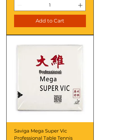
Add to Cart
Saviga Mega Super Vic
Professional Table Tennis