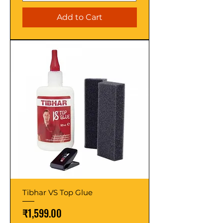
Add to Cart
Tibhar VS Top Glue
Price
₹1,599.00