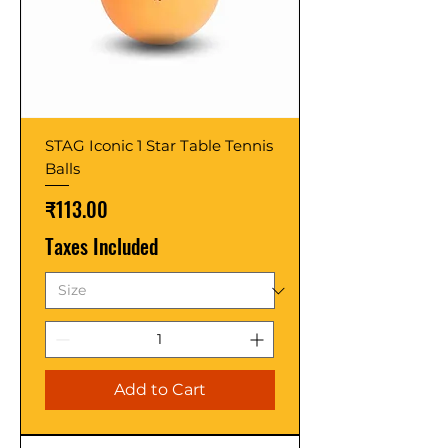
STAG Iconic 1 Star Table Tennis
Balls
Price
₹113.00
Taxes Included
Add to Cart