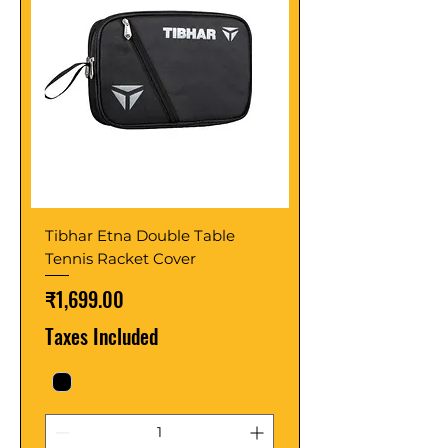
Tibhar Etna Double Table
Tennis Racket Cover
Price
₹1,699.00
Taxes Included