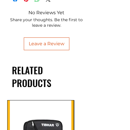
No Reviews Yet
Share your thoughts. Be the first to
leave a review.
Leave a Review
RELATED
PRODUCTS