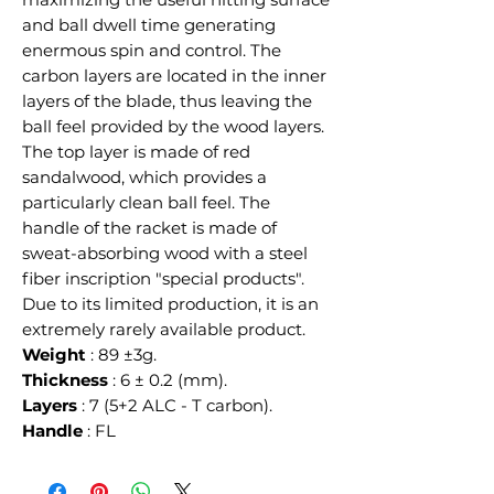
and ball dwell time generating
enermous spin and control. The
carbon layers are located in the inner
layers of the blade, thus leaving the
ball feel provided by the wood layers.
The top layer is made of red
sandalwood, which provides a
particularly clean ball feel. The
handle of the racket is made of
sweat-absorbing wood with a steel
fiber inscription "special products".
Due to its limited production, it is an
extremely rarely available product.
Weight
: 89 ±3g.
Thickness
: 6 ± 0.2 (mm).
Layers
: 7 (5+2 ALC - T carbon).
Handle
: FL