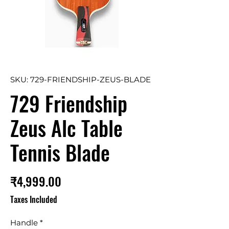
SKU: 729-FRIENDSHIP-ZEUS-BLADE
729 Friendship
Zeus Alc Table
Tennis Blade
Price
₹4,999.00
Taxes Included
Handle
*