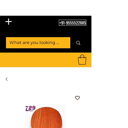
Table Tennis Empire
+91-9555522885