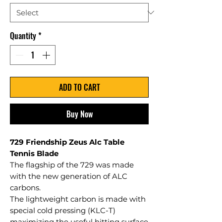
Quantity
*
ADD TO CART
Buy Now
729 Friendship Zeus Alc Table
Tennis Blade
The flagship of the 729 was made
with the new generation of ALC
carbons.
The lightweight carbon is made with
special cold pressing (KLC-T)
maximizing the useful hitting surface