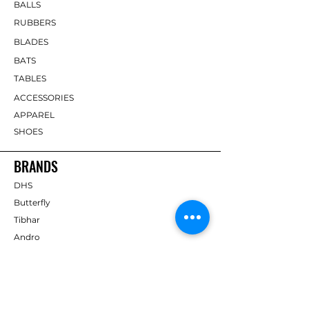
BALLS
RUBBERS
BLADES
BATS
TABLES
ACCESSORIES
APPAREL
SHOES
BRANDS
DHS
Butterfly
Tibhar
Andro
Donic
Yasaka
Nitakku