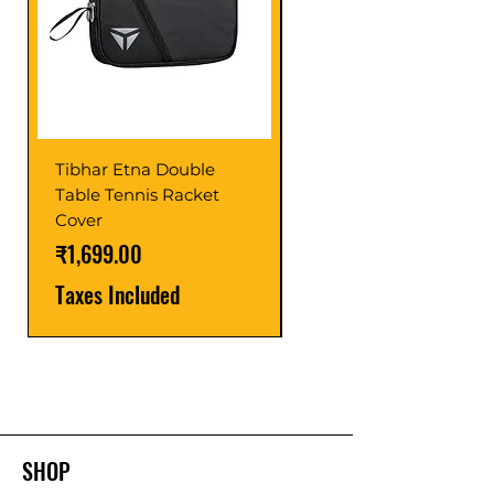
Tibhar Etna Double
Tibhar VS Top Glue
Table Tennis Racket
Price
₹1,599.00
Cover
Taxes Included
Price
₹1,699.00
Taxes Included
SHOP