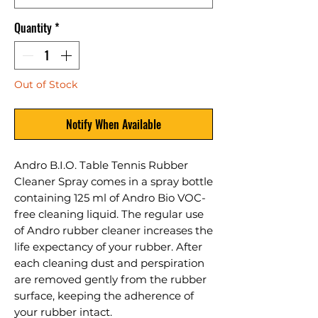
Quantity
*
Out of Stock
Notify When Available
Andro B.I.O. Table Tennis Rubber
Cleaner Spray comes in a spray bottle
containing 125 ml of Andro Bio VOC-
free cleaning liquid. The regular use
of Andro rubber cleaner increases the
life expectancy of your rubber. After
each cleaning dust and perspiration
are removed gently from the rubber
surface, keeping the adherence of
your rubber intact.