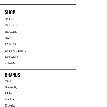
SHOP
BALLS
RUBBERS
BLADES
BATS
TABLES
ACCESSORIES
APPAREL
SHOES
BRANDS
DHS
Butterfly
Tibhar
Andro
Donic