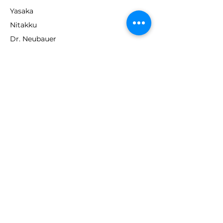
Yasaka
Nitakku
Dr. Neubauer
Xiom
ABOUT TT EMPIRE
About Us
Help Centre
Contact Us
RESOURCES
Loyalty Program
Deals & Offers