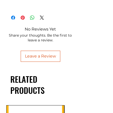
No Reviews Yet
Share your thoughts. Be the first to
leave a review.
Leave a Review
RELATED
PRODUCTS