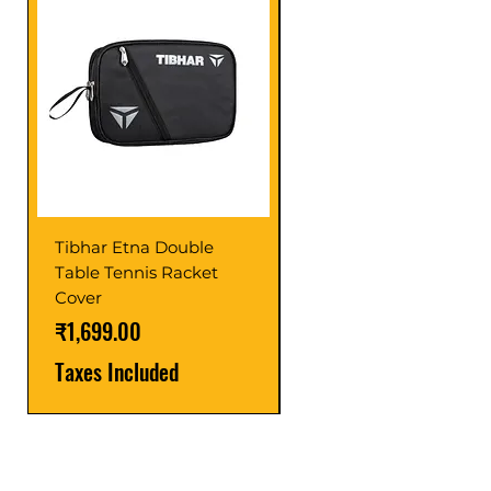
Tibhar Etna Double
Tibhar VS Top Glue
Table Tennis Racket
Price
₹1,599.00
Cover
Taxes Included
Price
₹1,699.00
Taxes Included