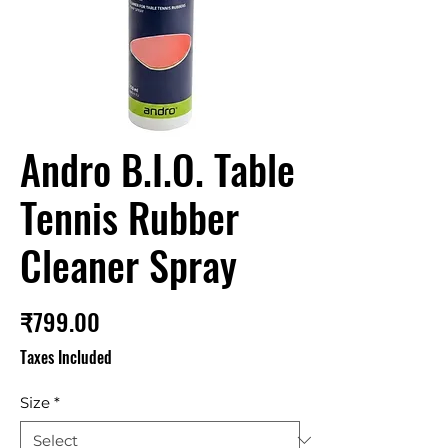
Andro B.I.O. Table
Tennis Rubber
Cleaner Spray
Price
₹799.00
Taxes Included
Size
*