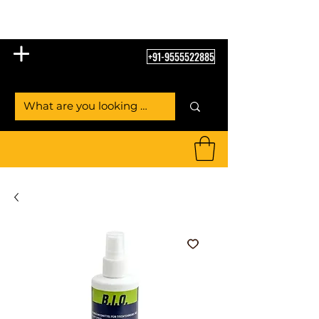
Table Tennis Empire
+91-9555522885