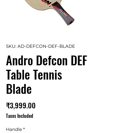
SKU: AD-DEFCON-DEF-BLADE
Andro Defcon DEF
Table Tennis
Blade
Price
₹3,999.00
Taxes Included
Handle
*