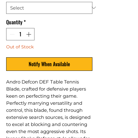
Quantity
*
Out of Stock
Notify When Available
Andro Defcon DEF Table Tennis
Blade, crafted for defensive players
keen on perfecting their game.
Perfectly marrying versatility and
control, this blade, found through
extensive search sources, is designed
to excel at blocking and countering
even the most aggressive shots. Its