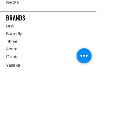
SHOES
BRANDS
DHS
Butterfly
Tibhar
Andro
Donic
Yasaka
Nitakku
Dr. Neubauer
Xiom
ABOUT TT EMPIRE
About Us
Help Centre
Contact Us