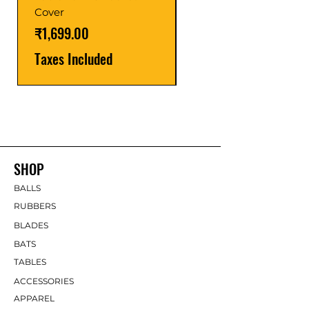
Price
₹1,599.00
Cover
Taxes Included
Price
₹1,699.00
Taxes Included
SHOP
BALLS
RUBBERS
BLADES
BATS
TABLES
ACCESSORIES
APPAREL