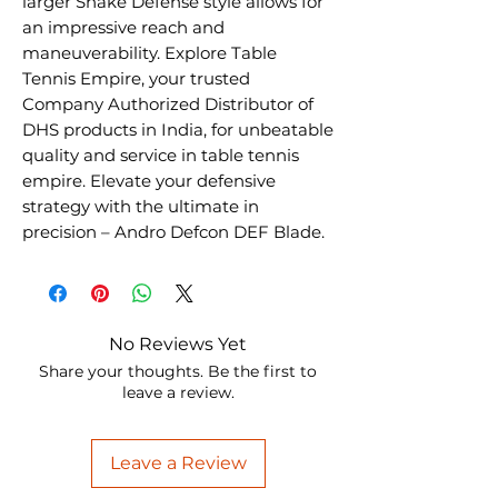
larger Shake Defense style allows for
an impressive reach and
maneuverability. Explore Table
Tennis Empire, your trusted
Company Authorized Distributor of
DHS products in India, for unbeatable
quality and service in table tennis
empire. Elevate your defensive
strategy with the ultimate in
precision – Andro Defcon DEF Blade.
No Reviews Yet
Share your thoughts. Be the first to
leave a review.
Leave a Review