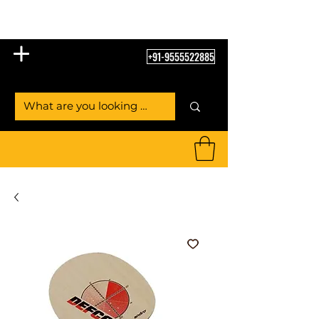
Table Tennis Empire
+91-9555522885