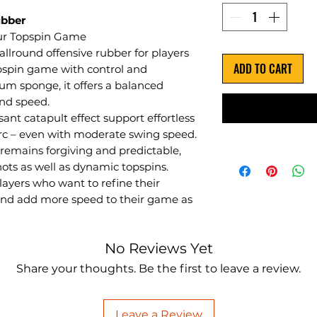
ubber
our Topspin Game
 allround offensive rubber for players
ADD TO CART
pspin game with control and
um sponge, it offers a balanced
and speed.
ant catapult effect support effortless
arc – even with moderate swing speed.
remains forgiving and predictable,
hots as well as dynamic topspins.
layers who want to refine their
 and add more speed to their game as
No Reviews Yet
Share your thoughts. Be the first to leave a review.
Leave a Review