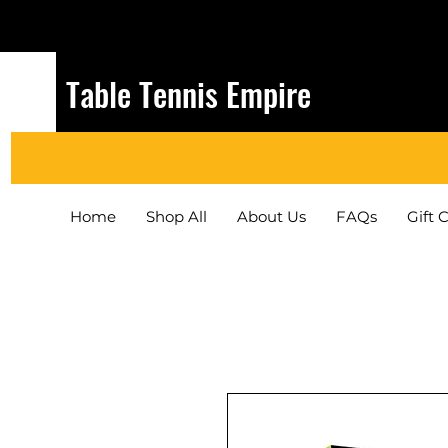
Table Tennis Empire
Home
Shop All
About Us
FAQs
Gift 