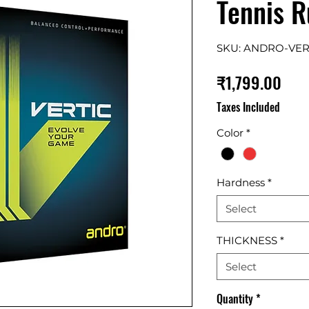
Tennis 
SKU: ANDRO-VE
Pric
₹1,799.00
Taxes Included
Color
*
Hardness
*
Select
THICKNESS
*
Select
Quantity
*