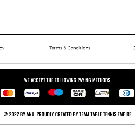
icy
Terms & Conditions
C
WE ACCEPT THE FOLLOWING PAYING METHODS
© 2022 BY ANU. PROUDLY CREATED BY TEAM TABLE TENNIS EMPIRE