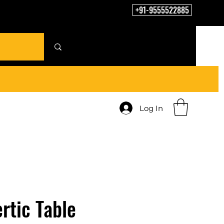
+91-9555522885
Log In
rtic Table