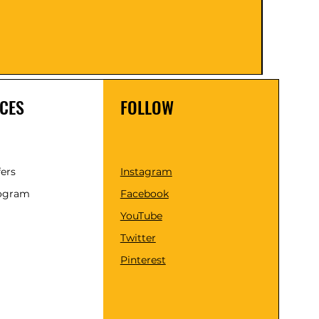
Price
₹1,599
Taxes 
CES
FOLLOW
fers
Instagram
rogram
Facebook
YouTube
Twitter
Pinterest