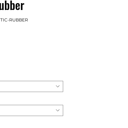
Rubber
RTIC-RUBBER
e