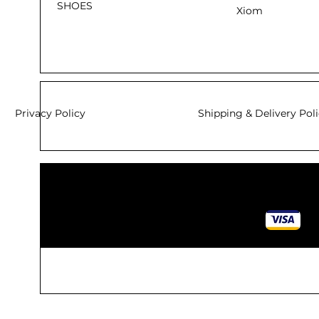
SHOES
Xiom
Privacy Policy
Shipping & Delivery Pol