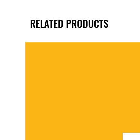
RELATED PRODUCTS