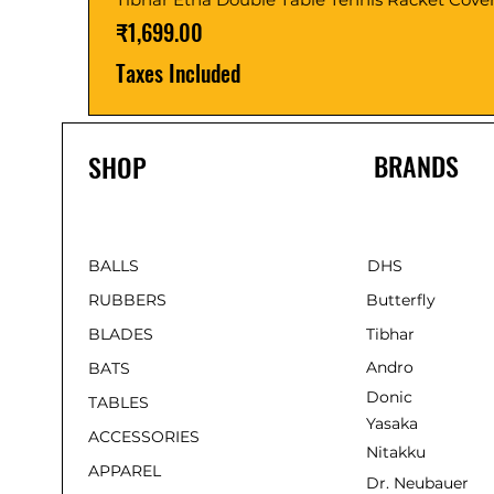
Price
₹1,699.00
Taxes Included
BRANDS
SHOP
BALLS
DHS
RUBBERS
Butterfly
BLADES
Tibhar
Andro
BATS
Donic
TABLES
Yasaka
ACCESSORIES
Nitakku
APPAREL
Dr. Neubauer