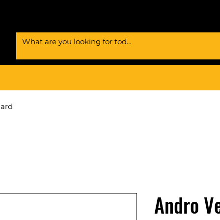
Card
Andro Ve