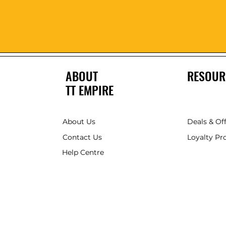
ABOUT
RESOUR
TT EMPIRE
About Us
Deals & Of
Contact Us
Loyalty P
Help Centre