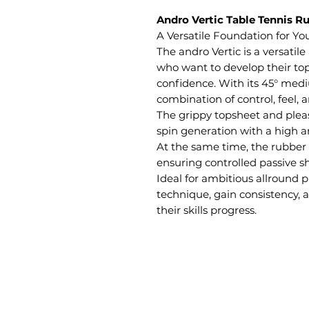
Andro Vertic Table Tennis R
A Versatile Foundation for Y
The andro Vertic is a versatile
who want to develop their to
confidence. With its 45° medi
combination of control, feel, 
The grippy topsheet and pleas
spin generation with a high 
At the same time, the rubber 
ensuring controlled passive s
Ideal for ambitious allround p
technique, gain consistency,
their skills progress.