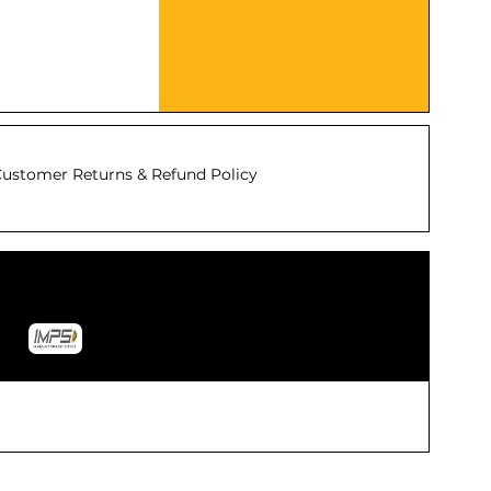
ustomer Returns & Refund Policy