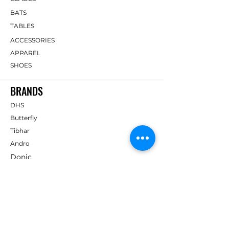
BATS
TABLES
ACCESSORIES
APPAREL
SHOES
BRANDS
DHS
Butterfly
Tibhar
Andro
Donic
Yasaka
Nitakku
Dr. Neubauer
Xiom