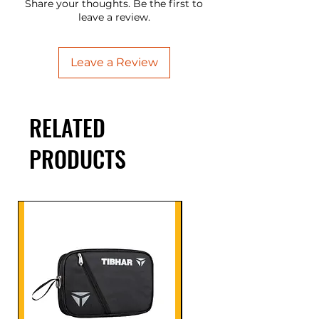
Share your thoughts. Be the first to
leave a review.
Leave a Review
RELATED
PRODUCTS