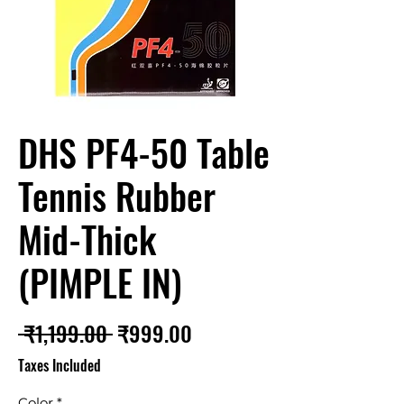
DHS PF4-50 Table
Tennis Rubber
Mid-Thick
(PIMPLE IN)
Regular
Sale
 ₹1,199.00 
₹999.00
Price
Price
Taxes Included
Color
*