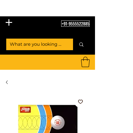
Table Tennis Empire
+91-9555522885