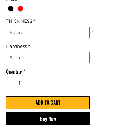
THICKNESS
*
Hardness
*
Quantity
*
ADD TO CART
Buy Now