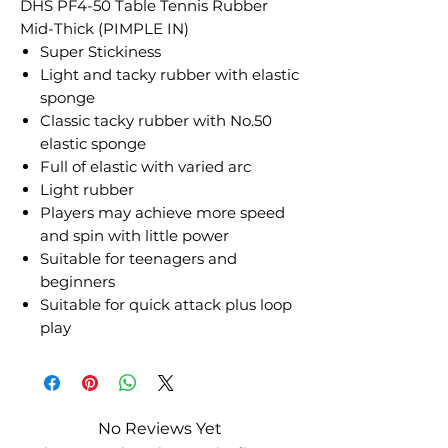
DHS PF4-50 Table Tennis Rubber
Mid-Thick (PIMPLE IN)
Super Stickiness
Light and tacky rubber with elastic
sponge
Classic tacky rubber with No.50
elastic sponge
Full of elastic with varied arc
Light rubber
Players may achieve more speed
and spin with little power
Suitable for teenagers and
beginners
Suitable for quick attack plus loop
play
No Reviews Yet