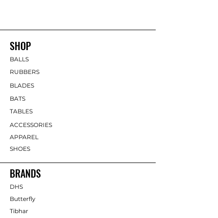
SHOP
BALLS
RUBBERS
BLADES
BATS
TABLES
ACCESSORIES
APPAREL
SHOES
BRANDS
DHS
Butterfly
Tibhar