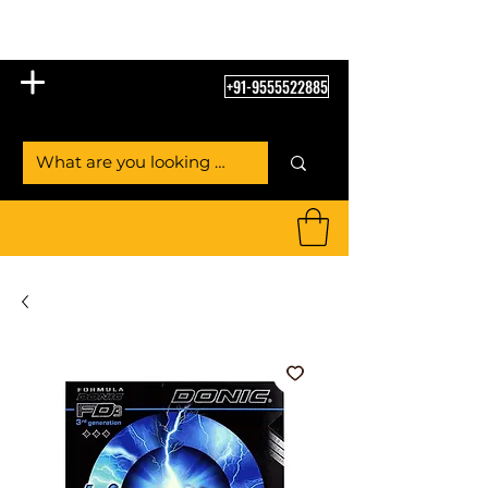
Table Tennis Empire
+91-9555522885