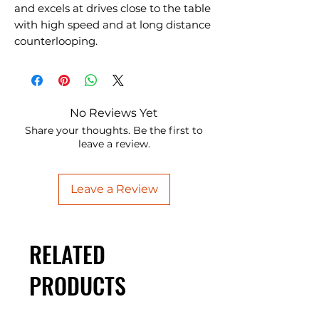
and excels at drives close to the table
with high speed and at long distance
counterlooping.
No Reviews Yet
Share your thoughts. Be the first to
leave a review.
Leave a Review
RELATED
PRODUCTS