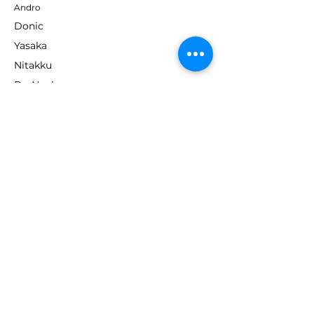
Andro
Donic
Yasaka
Nitakku
Dr. Neubauer
Xiom
ABOUT TT EMPIRE
About Us
Help Centre
Contact Us
RESOURCES
Loyalty Program
Deals & Offers