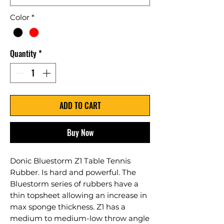
Color
*
Quantity
*
ADD TO CART
Buy Now
Donic Bluestorm Z1 Table Tennis
Rubber. Is hard and powerful. The
Bluestorm series of rubbers have a
thin topsheet allowing an increase in
max sponge thickness. Z1 has a
medium to medium-low throw angle