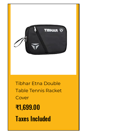
Tibhar Etna Double
Tibhar VS Top Glue
Table Tennis Racket
Price
₹1,599.00
Cover
Taxes Included
Price
₹1,699.00
Taxes Included