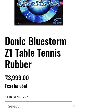
Donic Bluestorm
Z1 Table Tennis
Rubber
Price
₹3,999.00
Taxes Included
THICKNESS
*