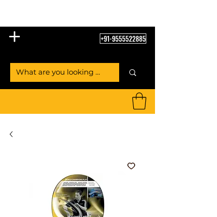
Table Tennis Empire
+91-9555522885