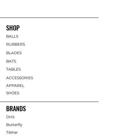
SHOP
BALLS
RUBBERS
BLADES
BATS
TABLES
ACCESSORIES
APPAREL
SHOES
BRANDS
DHS
Butterfly
Tibhar