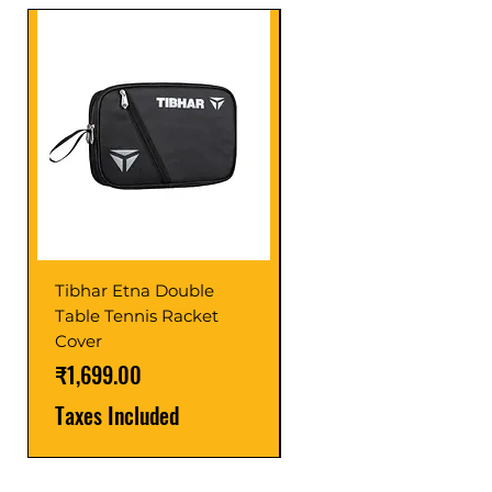
Tibhar Etna Double
Tibhar VS Top Glue
Table Tennis Racket
Price
₹1,599.00
Cover
Taxes Included
Price
₹1,699.00
Taxes Included