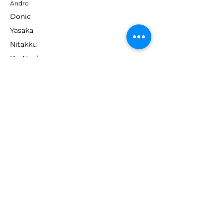
Andro
Donic
Yasaka
Nitakku
Dr. Neubauer
Xiom
ABOUT TT EMPIRE
About Us
Help Centre
Contact Us
RESOURCES
Loyalty Program
Deals & Offers