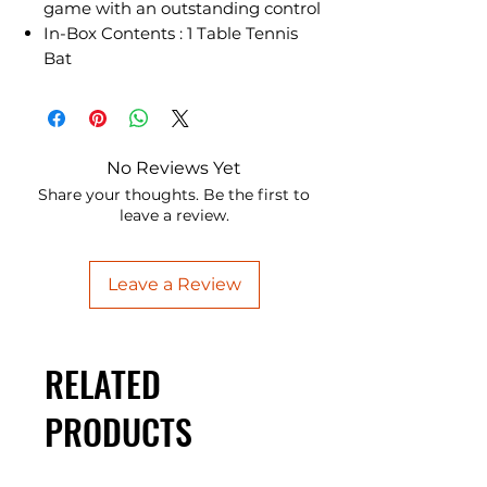
game with an outstanding control
In-Box Contents : 1 Table Tennis
Bat
No Reviews Yet
Share your thoughts. Be the first to
leave a review.
Leave a Review
RELATED
PRODUCTS