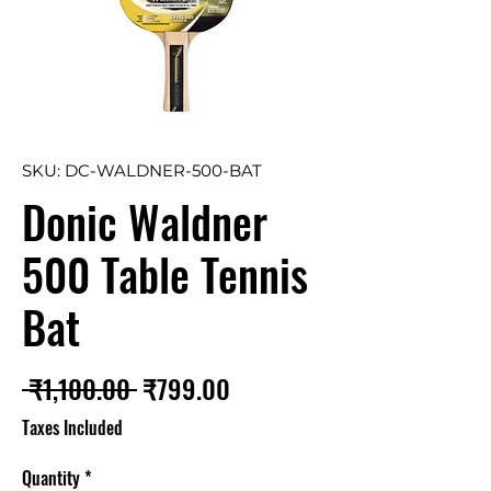
SKU: DC-WALDNER-500-BAT
Donic Waldner
500 Table Tennis
Bat
Regular
Sale
 ₹1,100.00 
₹799.00
Price
Price
Taxes Included
Quantity
*