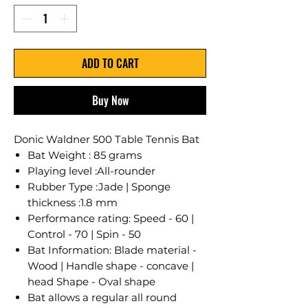
ADD TO CART
Buy Now
Donic Waldner 500 Table Tennis Bat
Bat Weight : 85 grams
Playing level :All-rounder
Rubber Type :Jade | Sponge
thickness :1.8 mm
Performance rating: Speed - 60 |
Control - 70 | Spin - 50
Bat Information: Blade material -
Wood | Handle shape - concave |
head Shape - Oval shape
Bat allows a regular all round