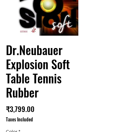
Dr.Neubauer
Explosion Soft
Table Tennis
Rubber
Price
₹3,799.00
Taxes Included
Color
*