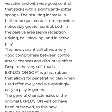
versatile and with very good control
that sticks with a significantly softer
sponge. The resulting increase in
ball-to-racquet contact time provides
noticeably greater control, both in
the passive area (serve reception,
driving, ball blocking) and in active
play.
This new variant still offers a very
good compromise between control,
attack chances and disruptive effect.
Despite the very soft touch,
EXPLOSION SOFT is a fast rubber
that allows for penetrating play when
used offensively and is surprisingly
easy to play in general.
The general characteristics of the
original EXPLOSION version have
been preserved, so this new