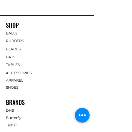
SHOP
BALLS
RUBBERS
BLADES
BATS
TABLES
ACCESSORIES
APPAREL
SHOES
BRANDS
DHS
Butterfly
Tibhar