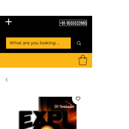
Table Tennis Empire
+91-9555522885