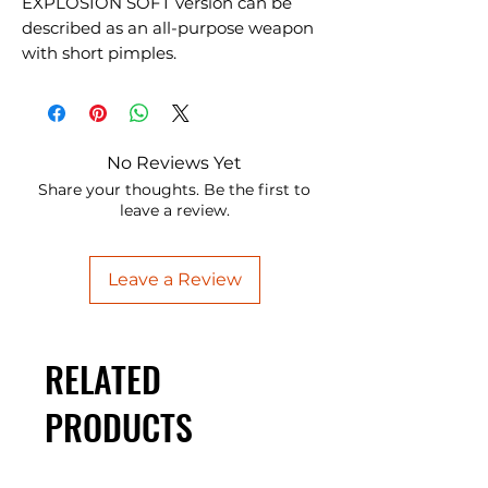
EXPLOSION SOFT version can be
described as an all-purpose weapon
with short pimples.
No Reviews Yet
Share your thoughts. Be the first to
leave a review.
Leave a Review
RELATED
PRODUCTS