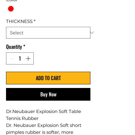
THICKNESS
*
Quantity
*
ADD TO CART
Buy Now
Dr.Neubauer Explosion Soft Table
Tennis Rubber
Dr. Neubauer Explosion Soft short
pimples rubber is softer, more