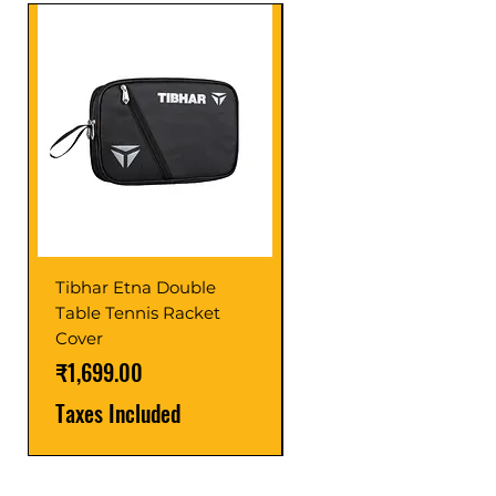
Tibhar Etna Double
Tibhar VS Top Glue
Table Tennis Racket
Price
₹1,599.00
Cover
Taxes Included
Price
₹1,699.00
Taxes Included