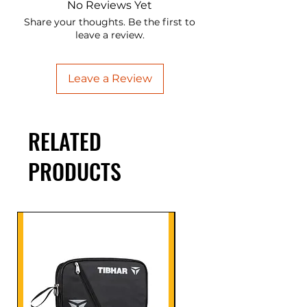
No Reviews Yet
Share your thoughts. Be the first to
leave a review.
Leave a Review
RELATED
PRODUCTS