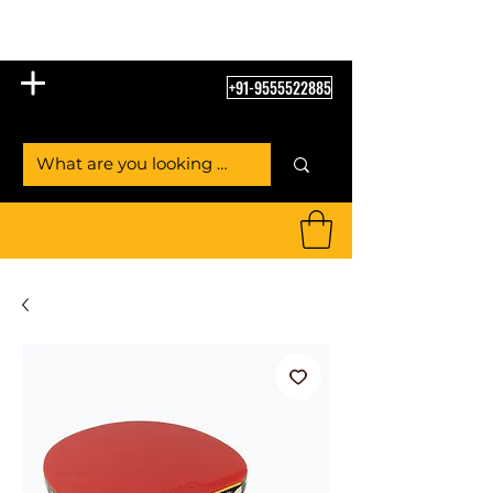
Table Tennis Empire
+91-9555522885