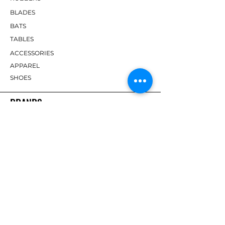
BLADES
BATS
TABLES
ACCESSORIES
APPAREL
SHOES
BRANDS
DHS
Butterfly
Tibhar
Andro
Donic
Yasaka
Nitakku
Dr. Neubauer
Xiom