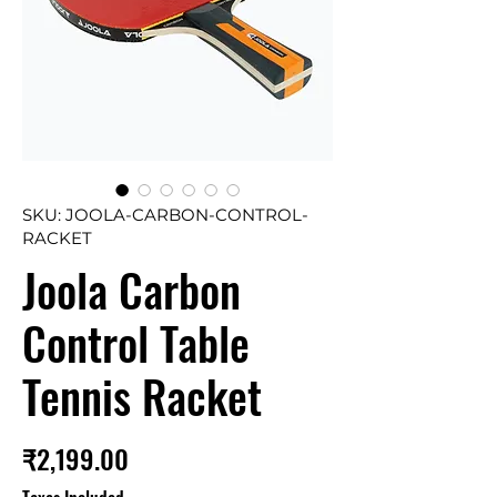
SKU: JOOLA-CARBON-CONTROL-
RACKET
Joola Carbon
Control Table
Tennis Racket
Price
₹2,199.00