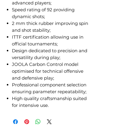
advanced players;
Speed rating of 92 providing
dynamic shots;
2 mm thick rubber improving spin
and shot stability;
ITTF certification allowing use in
official tournaments;
Design dedicated to precision and
versatility during play;
JOOLA Carbon Control model
optimised for technical offensive
and defensive play;
Professional component selection
ensuring parameter repeatability;
High quality craftsmanship suited
for intensive use.