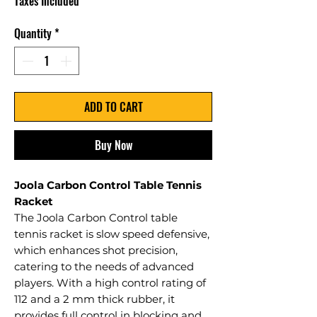
Taxes Included
Quantity
*
ADD TO CART
Buy Now
Joola Carbon Control Table Tennis
Racket
The Joola Carbon Control table
tennis racket is slow speed defensive,
which enhances shot precision,
catering to the needs of advanced
players. With a high control rating of
112 and a 2 mm thick rubber, it
provides full control in blocking and