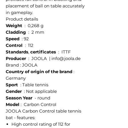
placement of ball on table accurately
in gameplay.
Product details
Weight
: 0,268 g
Cladding
: 2 mm
Speed
: 92
Control
: 112
Standards
,
certificates
: ITTF
Producer
: JOOLA | info@joola.de
Brand : JOOLA
Country of origin of the brand
:
Germany
Sport
: Table tennis
Gender
: Not applicable
Season Year
- round
Model
: Carbon Control
JOOLA Carbon Control table tennis
bat - features:
High control rating of 112 for