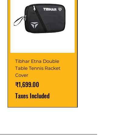
Tibhar Etna Double
Tibhar VS Top Glue
Table Tennis Racket
Price
₹1,599.00
Cover
Taxes Included
Price
₹1,699.00
Taxes Included