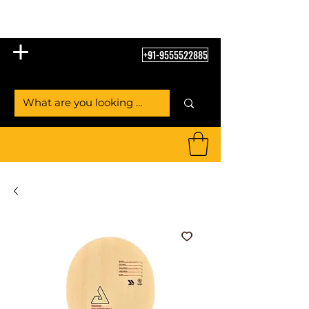
Table Tennis Empire
+91-9555522885