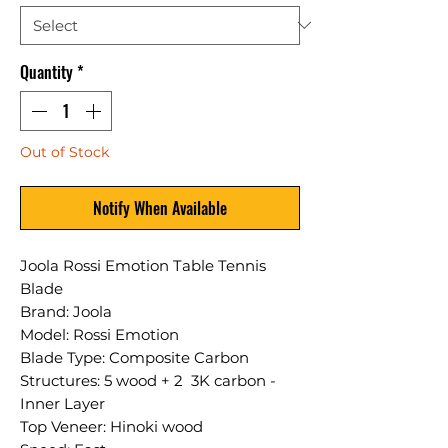
Quantity
*
Out of Stock
Notify When Available
Joola Rossi Emotion Table Tennis
Blade
Brand: Joola
Model: Rossi Emotion
Blade Type: Composite Carbon
Structures: 5 wood + 2 3K carbon -
Inner Layer
Top Veneer: Hinoki wood