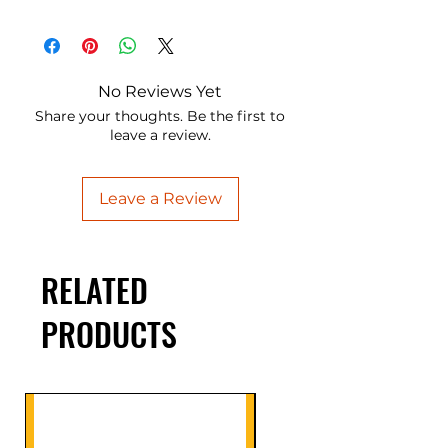
No Reviews Yet
Share your thoughts. Be the first to
leave a review.
Leave a Review
RELATED
PRODUCTS