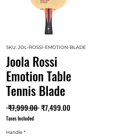
SKU: JOL-ROSSI-EMOTION-BLADE
Joola Rossi
Emotion Table
Tennis Blade
Regular
Sale
 ₹7,999.00 
₹7,499.00
Price
Price
Taxes Included
Handle
*