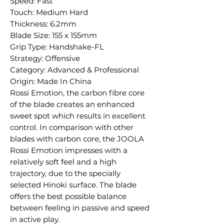
Speed: Fast
Touch: Medium Hard
Thickness: 6.2mm
Blade Size: 155 x 155mm
Grip Type: Handshake-FL
Strategy: Offensive
Category: Advanced & Professional
Origin: Made In China
Rossi Emotion, the carbon fibre core
of the blade creates an enhanced
sweet spot which results in excellent
control. In comparison with other
blades with carbon core, the JOOLA
Rossi Emotion impresses with a
relatively soft feel and a high
trajectory, due to the specially
selected Hinoki surface. The blade
offers the best possible balance
between feeling in passive and speed
in active play.