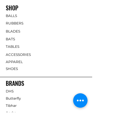
SHOP
BALLS
RUBBERS
BLADES
BATS
TABLES
ACCESSORIES
APPAREL
SHOES
BRANDS
DHS
Butterfly
Tibhar
Andro
Donic
Yasaka