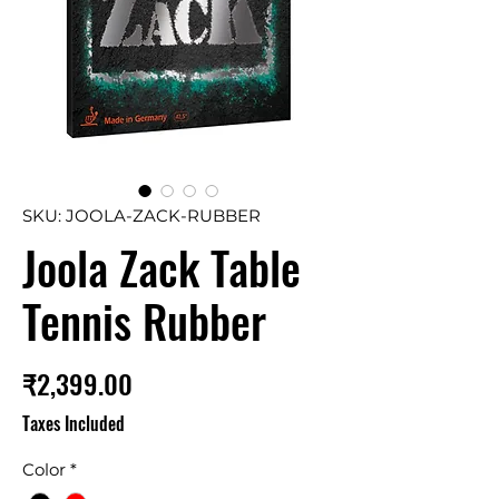
SKU: JOOLA-ZACK-RUBBER
Joola Zack Table
Tennis Rubber
Price
₹2,399.00
Taxes Included
Color
*