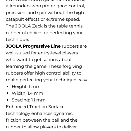
allrounders who prefer good control,
precision, and spin without the high
catapult effects or extreme speed.
The JOOLA Zack is the table tennis
rubber of choice for perfecting your
technique.
JOOLA Progressive Line
rubbers are
well-suited for entry-level players
who want to get serious about
learning the game. These forgiving
rubbers offer high controllability to
make perfecting your technique easy.
Height: 1 mm
Width: 1.4 mm
Spacing: 1.1 mm
Enhanced Traction Surface
technology enhances dynamic
friction between the ball and the
rubber to allow players to deliver