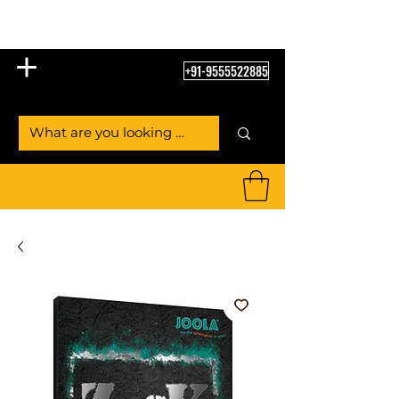
Table Tennis Empire
+91-9555522885