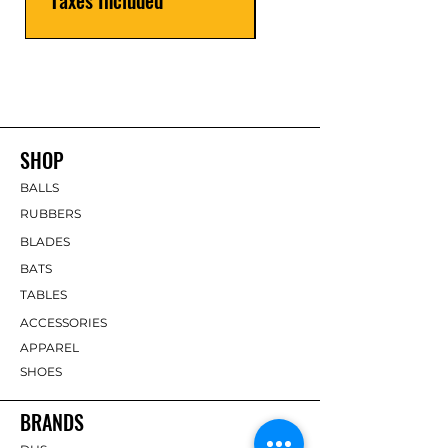
SHOP
BALLS
RUBBERS
BLADES
BATS
TABLES
ACCESSORIES
APPAREL
SHOES
BRANDS