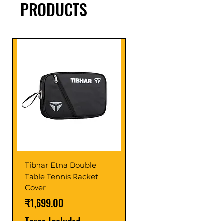
PRODUCTS
Tibhar Etna Double
Tibhar VS Top Glue
Table Tennis Racket
Price
₹1,599.00
Cover
Taxes Included
Price
₹1,699.00
Taxes Included