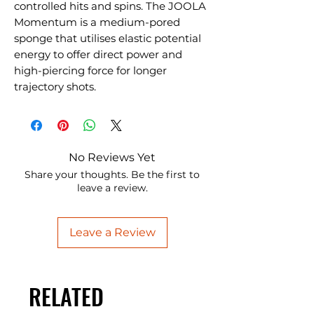
controlled hits and spins. The JOOLA
Momentum is a medium-pored
sponge that utilises elastic potential
energy to offer direct power and
high-piercing force for longer
trajectory shots.
No Reviews Yet
Share your thoughts. Be the first to
leave a review.
Leave a Review
RELATED