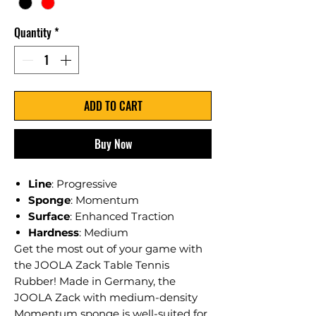
Quantity
*
ADD TO CART
Buy Now
Line
: Progressive
Sponge
: Momentum
Surface
: Enhanced Traction
Hardness
: Medium
Get the most out of your game with
the JOOLA Zack Table Tennis
Rubber! Made in Germany, the
JOOLA Zack with medium-density
Momentum sponge is well-suited for