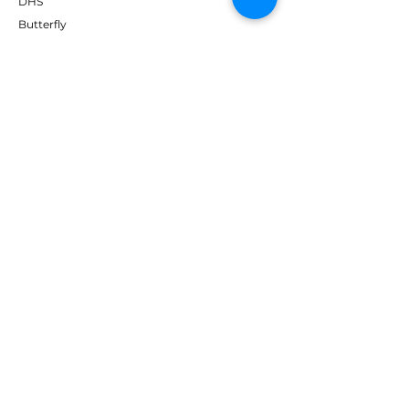
DHS
Butterfly
Tibhar
Andro
Donic
Yasaka
Nitakku
Dr. Neubauer
Xiom
ABOUT TT EMPIRE
About Us
Help Centre
Contact Us
RESOURCES