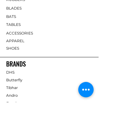
BLADES
BATS
TABLES
ACCESSORIES
APPAREL
SHOES
BRANDS
DHS
Butterfly
Tibhar
Andro
Donic
Yasaka
Nitakku
Dr. Neubauer
Xiom