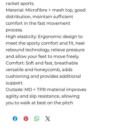
racket sports.
Material: Microfibre + mesh top, good
distribution, maintain sufficient
comfort in the fast movement
process.
High elasticity: Ergonomic design to
meet the sporty comfort and fit, heel
rebound technology, relieve pressure
and allow your feet to move freely.
Comfort: Soft and fast, breathable
versatile and honeycomb, adds
cushioning and provides additional
support.
Outsole: MD + TPR material improves
agility and slip resistance, allowing
you to walk at best on the pitch