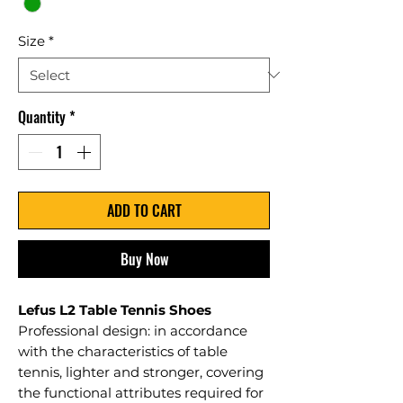
Size
*
Quantity
*
ADD TO CART
Buy Now
Lefus L2 Table Tennis Shoes
Professional design: in accordance
with the characteristics of table
tennis, lighter and stronger, covering
the functional attributes required for