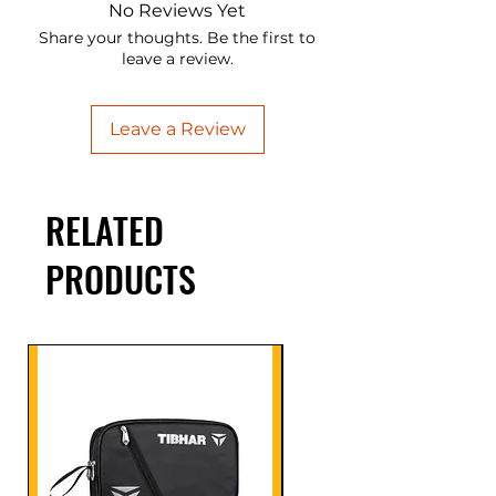
No Reviews Yet
Share your thoughts. Be the first to
leave a review.
Leave a Review
RELATED
PRODUCTS