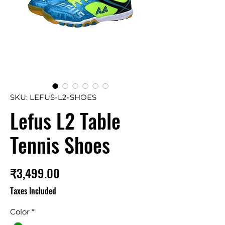
SKU: LEFUS-L2-SHOES
Lefus L2 Table
Tennis Shoes
Price
₹3,499.00
Taxes Included
Color
*