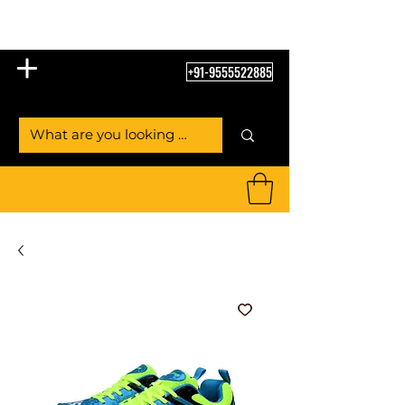
Table Tennis Empire
+91-9555522885