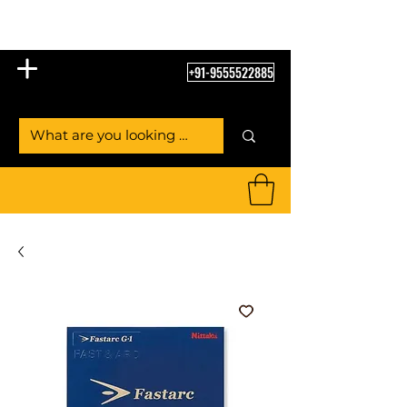
Table Tennis Empire
+91-9555522885