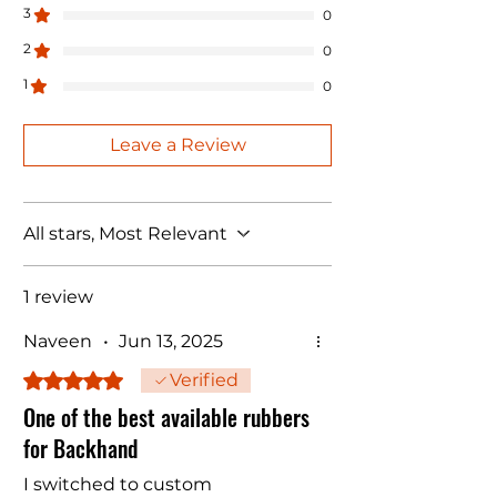
3
0
2
0
1
0
Leave a Review
All stars, Most Relevant
1 review
Naveen
•
Jun 13, 2025
Rated 5 out of 5 stars.
Verified
One of the best available rubbers
for Backhand
I switched to custom