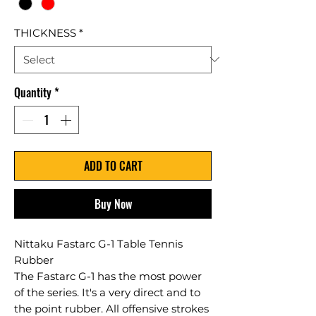
THICKNESS
*
Quantity
*
ADD TO CART
Buy Now
Nittaku Fastarc G-1 Table Tennis
Rubber
The Fastarc G-1 has the most power
of the series. It's a very direct and to
the point rubber. All offensive strokes