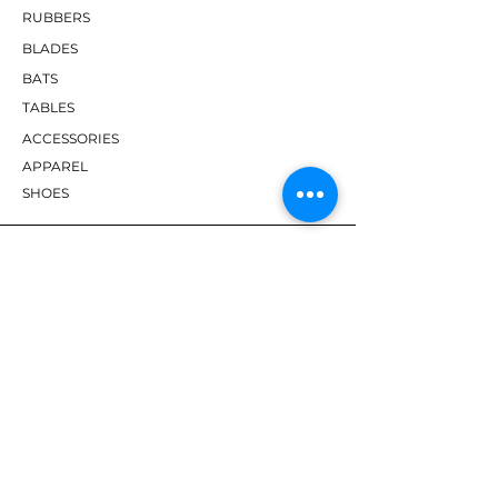
RUBBERS
BLADES
BATS
TABLES
ACCESSORIES
APPAREL
SHOES
BRANDS
DHS
Butterfly
Tibhar
Andro
Donic
Yasaka
Nitakku
Dr. Neubauer