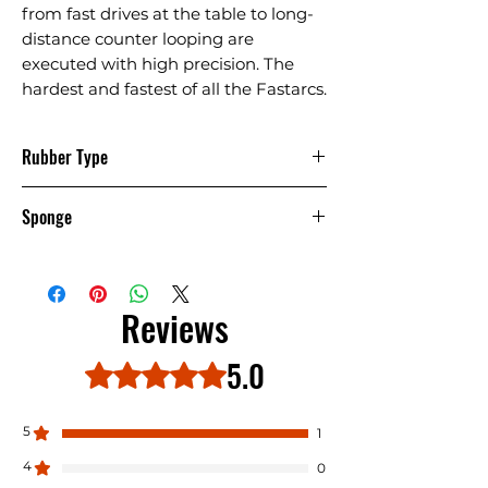
from fast drives at the table to long-
distance counter looping are
executed with high precision. The
hardest and fastest of all the Fastarcs.
Rubber Type
Pimple IN
Sponge
Hard
Reviews
5.0
Rated 5 out of 5 stars.
5
1
4
0