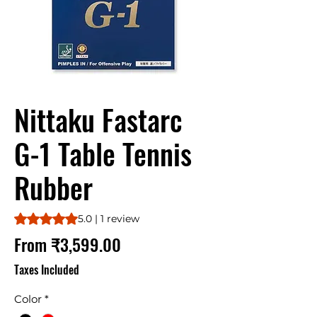
Nittaku Fastarc
G-1 Table Tennis
Rubber
Rating is 5.0 out of five stars based on 1 review
5.0 | 1 review
Sale
From
₹3,599.00
Price
Taxes Included
Color
*