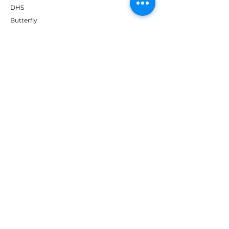
DHS
Butterfly
Tibhar
Andro
Donic
Yasaka
Nitakku
Dr. Neubauer
Xiom
ABOUT TT EMPIRE
About Us
Help Centre
Contact Us
RESOURCES