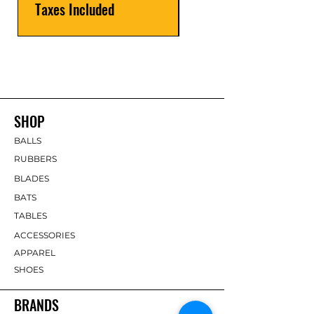
Taxes Included
SHOP
BALLS
RUBBERS
BLADES
BATS
TABLES
ACCESSORIES
APPAREL
SHOES
BRANDS