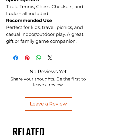
Table Tennis, Chess, Checkers, and
Ludo – all included
Recommended Use
Perfect for kids, travel, picnics, and
casual indoor/outdoor play. A great
gift or family game companion.
No Reviews Yet
Share your thoughts. Be the first to
leave a review.
Leave a Review
RELATED