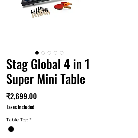
Stag Global 4 in 1
Super Mini Table
Price
₹2,699.00
Taxes Included
Table Top
*