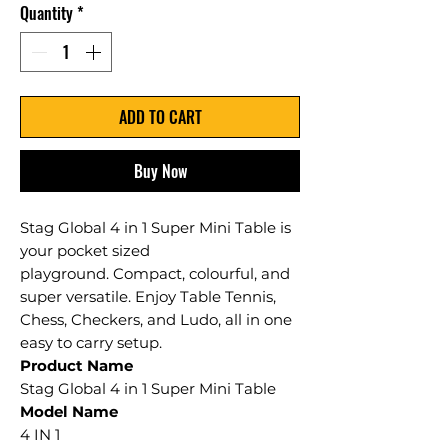
Quantity
*
ADD TO CART
Buy Now
Stag Global 4 in 1 Super Mini Table is
your pocket sized
playground. Compact, colourful, and
super versatile. Enjoy Table Tennis,
Chess, Checkers, and Ludo, all in one
easy to carry setup.
Product Name
Stag Global 4 in 1 Super Mini Table
Model Name
4 IN 1