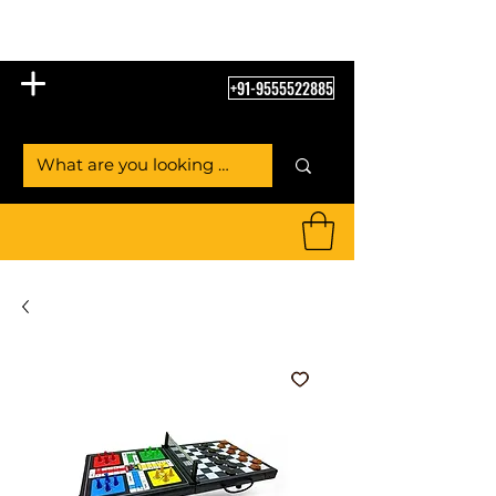
Table Tennis Empire
+91-9555522885