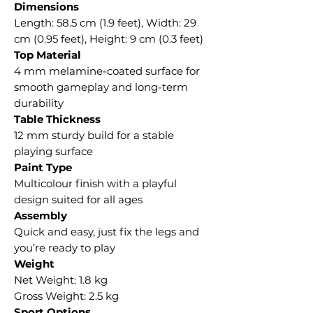
Dimensions
Length: 58.5 cm (1.9 feet), Width: 29
cm (0.95 feet), Height: 9 cm (0.3 feet)
Top Material
4 mm melamine-coated surface for
smooth gameplay and long-term
durability
Table Thickness
12 mm sturdy build for a stable
playing surface
Paint Type
Multicolour finish with a playful
design suited for all ages
Assembly
Quick and easy, just fix the legs and
you’re ready to play
Weight
Net Weight: 1.8 kg
Gross Weight: 2.5 kg
Sport Options