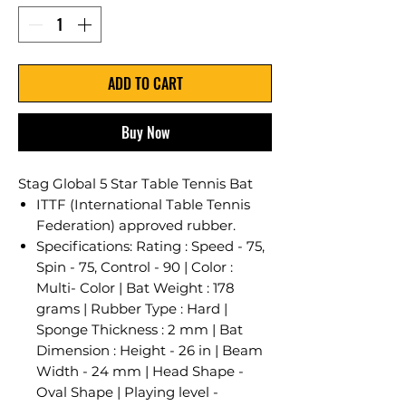
ADD TO CART
Buy Now
Stag Global 5 Star Table Tennis Bat
ITTF (International Table Tennis
Federation) approved rubber.
Specifications: Rating : Speed - 75,
Spin - 75, Control - 90 | Color :
Multi- Color | Bat Weight : 178
grams | Rubber Type : Hard |
Sponge Thickness : 2 mm | Bat
Dimension : Height - 26 in | Beam
Width - 24 mm | Head Shape -
Oval Shape | Playing level -