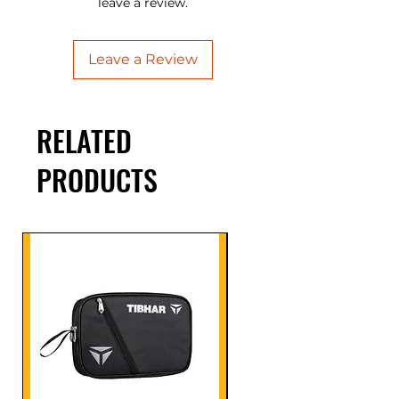
leave a review.
Leave a Review
RELATED
PRODUCTS