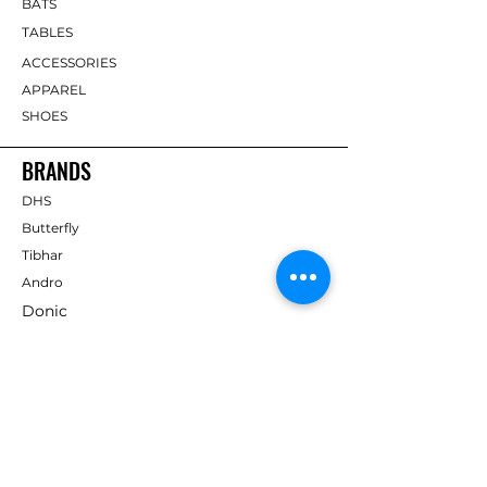
BATS
TABLES
ACCESSORIES
APPAREL
SHOES
BRANDS
DHS
Butterfly
Tibhar
Andro
Donic
Yasaka
Nitakku
Dr. Neubauer
Xiom