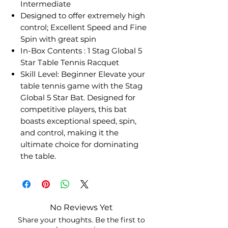
Intermediate
Designed to offer extremely high
control; Excellent Speed and Fine
Spin with great spin
In-Box Contents : 1 Stag Global 5
Star Table Tennis Racquet
Skill Level: Beginner Elevate your
table tennis game with the Stag
Global 5 Star Bat. Designed for
competitive players, this bat
boasts exceptional speed, spin,
and control, making it the
ultimate choice for dominating
the table.
No Reviews Yet
Share your thoughts. Be the first to