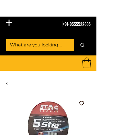
Table Tennis Empire
+91-9555522885