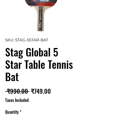
SKU: STAG-5STAR-BAT
Stag Global 5
Star Table Tennis
Bat
Regular
Sale
 ₹990.00 
₹749.00
Price
Price
Taxes Included
Quantity
*