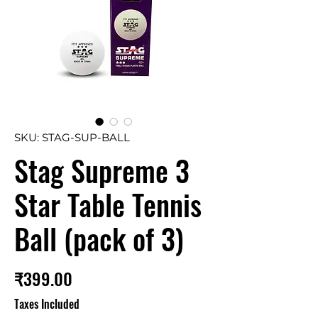
SKU: STAG-SUP-BALL
Stag Supreme 3
Star Table Tennis
Ball (pack of 3)
Price
₹399.00
Taxes Included