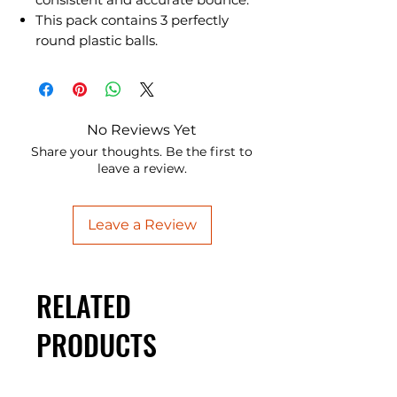
This pack contains 3 perfectly
round plastic balls.
No Reviews Yet
Share your thoughts. Be the first to
leave a review.
Leave a Review
RELATED
PRODUCTS