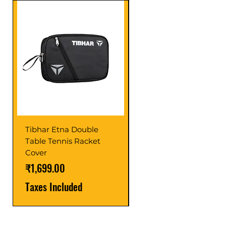
Tibhar Etna Double
Tibhar VS Top Glue
Table Tennis Racket
Price
₹1,599.00
Cover
Taxes Included
Price
₹1,699.00
Taxes Included