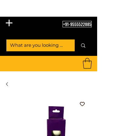
Table Tennis Empire
+91-9555522885