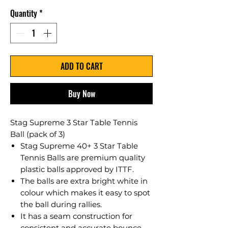
Quantity
*
ADD TO CART
Buy Now
Stag Supreme 3 Star Table Tennis
Ball (pack of 3)
Stag Supreme 40+ 3 Star Table
Tennis Balls are premium quality
plastic balls approved by ITTF.
The balls are extra bright white in
colour which makes it easy to spot
the ball during rallies.
It has a seam construction for
consistent and accurate bounce.