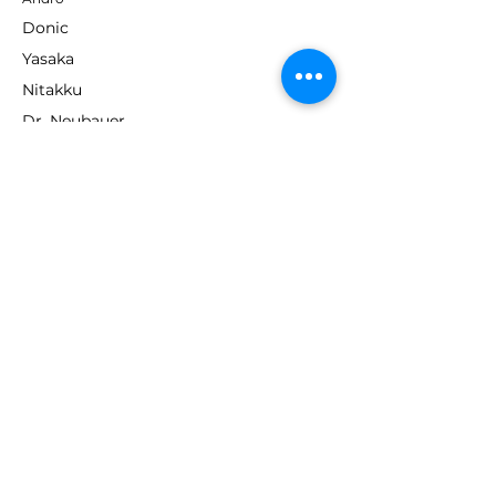
Donic
Yasaka
Nitakku
Dr. Neubauer
Xiom
ABOUT TT EMPIRE
About Us
Help Centre
Contact Us
RESOURCES
Loyalty Program
Deals & Offers