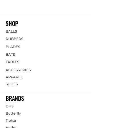
SHOP
BALLS
RUBBERS
BLADES
BATS
TABLES
ACCESSORIES
APPAREL
SHOES
BRANDS
DHS
Butterfly
Tibhar
Andro