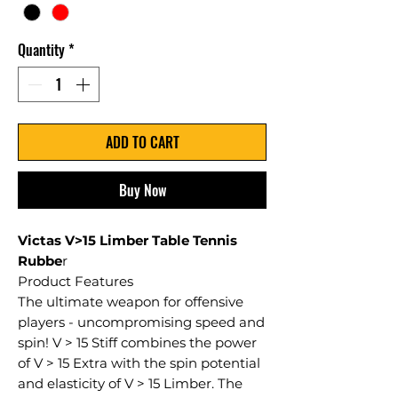
Quantity
*
ADD TO CART
Buy Now
Victas V>15 Limber Table Tennis
Rubbe
r
Product Features
The ultimate weapon for offensive
players - uncompromising speed and
spin! V > 15 Stiff combines the power
of V > 15 Extra with the spin potential
and elasticity of V > 15 Limber. The