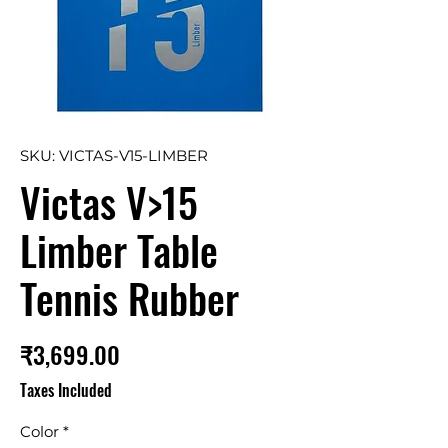
SKU: VICTAS-V15-LIMBER
Victas V>15
Limber Table
Tennis Rubber
Price
₹3,699.00
Taxes Included
Color
*