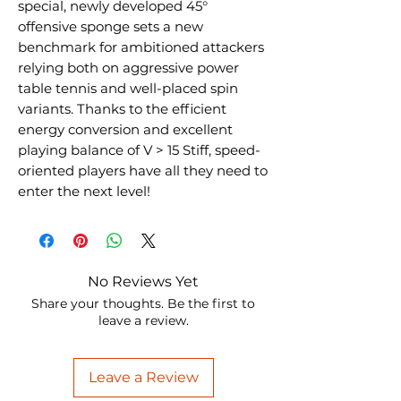
special, newly developed 45°
offensive sponge sets a new
benchmark for ambitioned attackers
relying both on aggressive power
table tennis and well-placed spin
variants. Thanks to the efficient
energy conversion and excellent
playing balance of V > 15 Stiff, speed-
oriented players have all they need to
enter the next level!
No Reviews Yet
Share your thoughts. Be the first to
leave a review.
Leave a Review