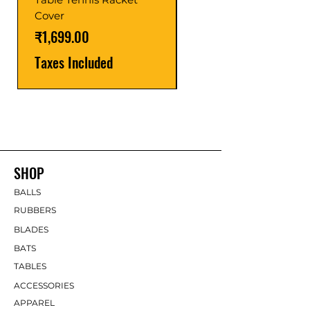
Price
₹1,599.00
Cover
Taxes Included
Price
₹1,699.00
Taxes Included
SHOP
BALLS
RUBBERS
BLADES
BATS
TABLES
ACCESSORIES
APPAREL