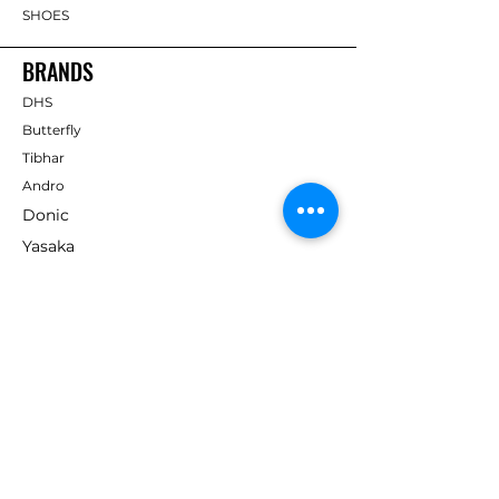
SHOES
BRANDS
DHS
Butterfly
Tibhar
Andro
Donic
Yasaka
Nitakku
Dr. Neubauer
Xiom
ABOUT TT EMPIRE
About Us
Help Centre
Contact Us