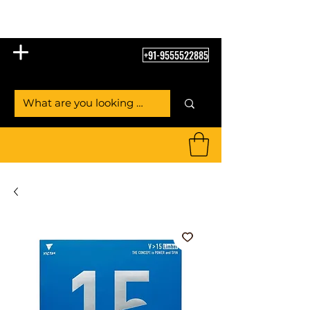
Table Tennis Empire
+91-9555522885