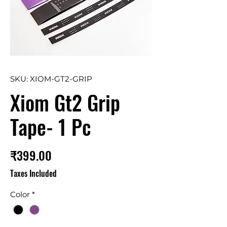
SKU: XIOM-GT2-GRIP
Xiom Gt2 Grip
Tape- 1 Pc
Price
₹399.00
Taxes Included
Color
*