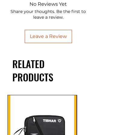
No Reviews Yet
Share your thoughts. Be the first to
leave a review.
Leave a Review
RELATED
PRODUCTS