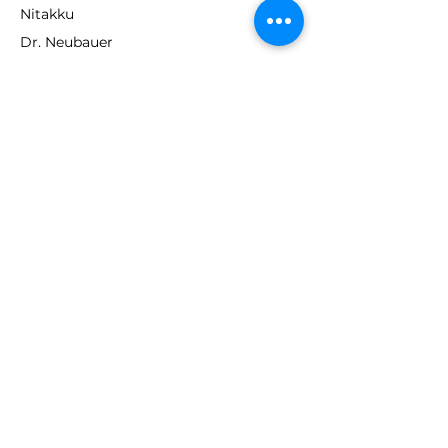
Nitakku
Dr. Neubauer
Xiom
ABOUT TT EMPIRE
About Us
Help Centre
Contact Us
RESOURCES
Loyalty Program
Deals & Offers