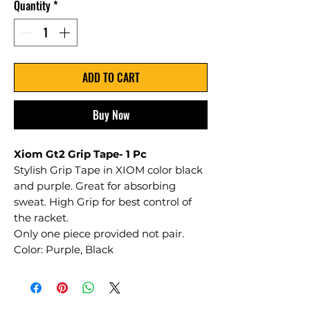
Quantity
*
ADD TO CART
Buy Now
Xiom Gt2 Grip Tape- 1 Pc
Stylish Grip Tape in XIOM color black
and purple. Great for absorbing
sweat. High Grip for best control of
the racket.
Only one piece provided not pair.
Color: Purple, Black