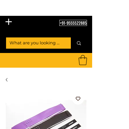
Table Tennis Empire
+91-9555522885