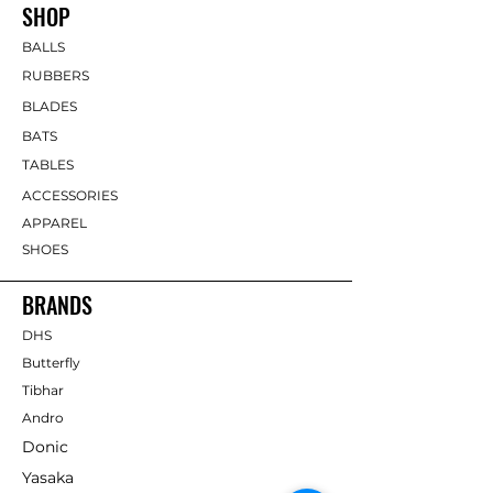
SHOP
BALLS
RUBBERS
BLADES
BATS
TABLES
ACCESSORIES
APPAREL
SHOES
BRANDS
DHS
Butterfly
Tibhar
Andro
Donic
Yasaka