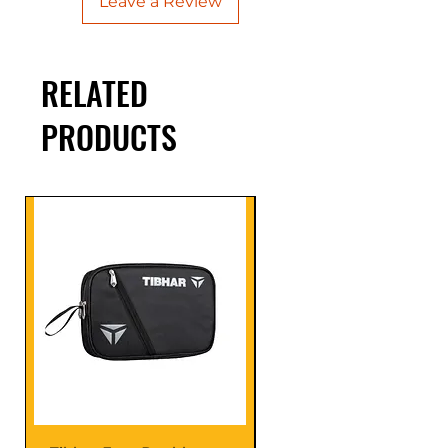
Leave a Review
RELATED
PRODUCTS