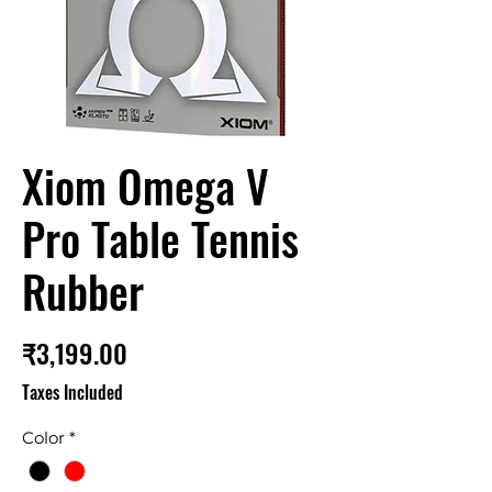
Xiom Omega V
Pro Table Tennis
Rubber
Price
₹3,199.00
Taxes Included
Color
*