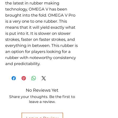
the latest in rubber making
technology, OMEGA V has been
brought into the fold. OMEGA V Pro
is a very one to one rubber. This
means that it will yield exactly what
is put into it. It is slower on slower
strokes, faster on faster strokes, and
everything in between. This rubber is
an option for players looking for a
rubber with noteworthy consistency
and predictability.
No Reviews Yet
Share your thoughts. Be the first to
leave a review.