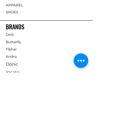
APPAREL
SHOES
BRANDS
DHS
Butterfly
Tibhar
Andro
Donic
Yasaka
Nitakku
Dr. Neubauer
Xiom
ABOUT TT EMPIRE
About Us
Help Centre