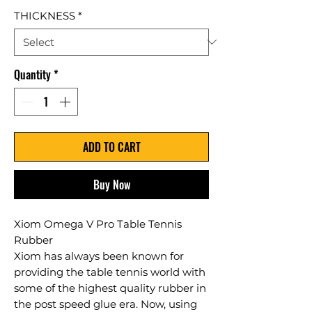
THICKNESS
*
Quantity
*
ADD TO CART
Buy Now
Xiom Omega V Pro Table Tennis
Rubber
Xiom has always been known for
providing the table tennis world with
some of the highest quality rubber in
the post speed glue era. Now, using