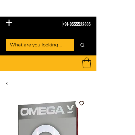
Table Tennis Empire
+91-9555522885