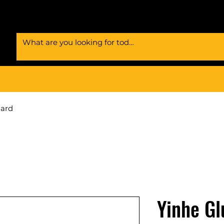
Card
Yinhe Gl