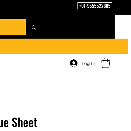
+91-9555522885
Log In
ue Sheet