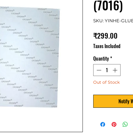
(7016)
SKU: YINHE-GLU
Price
₹299.00
Taxes Included
Quantity
*
Out of Stock
Notify 