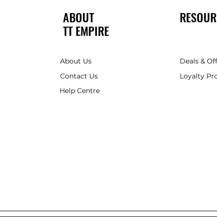
ABOUT
RESOUR
TT EMPIRE
About Us
Deals & Of
Contact Us
Loyalty P
Help Centre