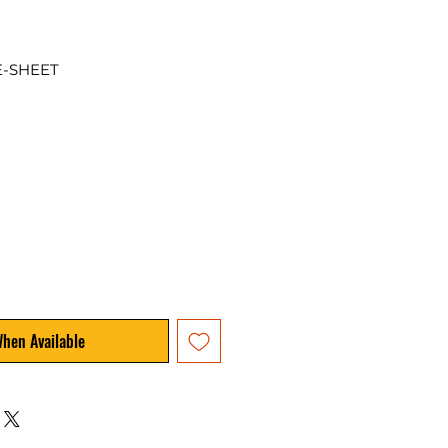
E-SHEET
When Available