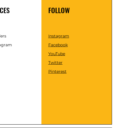
CES
FOLLOW
fers
Instagram
rogram
Facebook
YouTube
Twitter
Pinterest