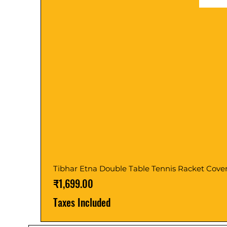
Tibhar Etna Double Table Tennis Racket Cove
Price
₹1,699.00
Taxes Included