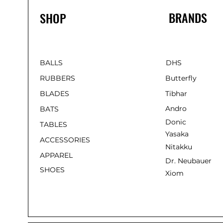
BRANDS
SHOP
BALLS
DHS
RUBBERS
Butterfly
BLADES
Tibhar
Andro
BATS
Donic
TABLES
Yasaka
ACCESSORIES
Nitakku
APPAREL
Dr. Neubauer
SHOES
Xiom