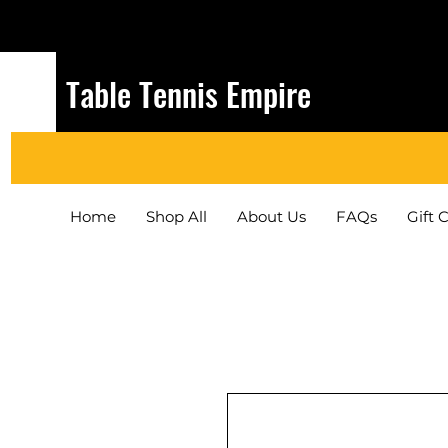
Table Tennis Empire
Home
Shop All
About Us
FAQs
Gift 