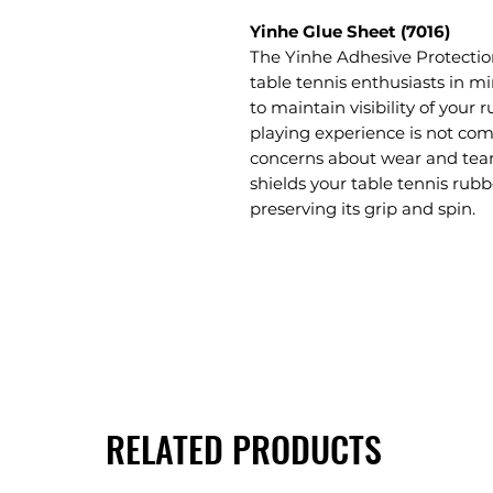
Yinhe Glue Sheet (7016)
The Yinhe Adhesive Protection
table tennis enthusiasts in mi
to maintain visibility of your 
playing experience is not co
concerns about wear and tear, 
shields your table tennis rubb
preserving its grip and spin.
RELATED PRODUCTS