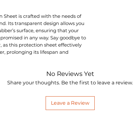
 Sheet is crafted with the needs of
nd. Its transparent design allows you
rubber’s surface, ensuring that your
mpromised in any way. Say goodbye to
as this protection sheet effectively
er, prolonging its lifespan and
No Reviews Yet
Share your thoughts. Be the first to leave a review.
Leave a Review