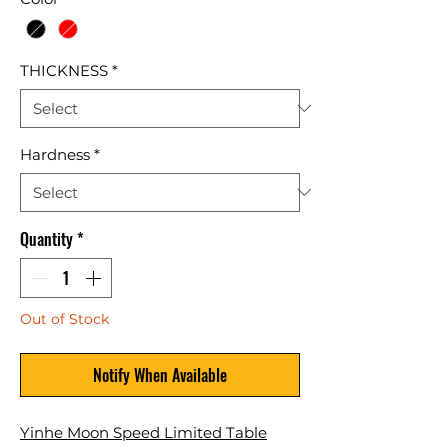
THICKNESS
*
Hardness
*
Quantity
*
Out of Stock
Notify When Available
Yinhe Moon Speed Limited Table