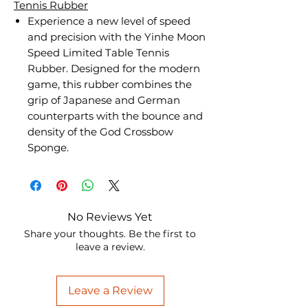
Tennis Rubber
Experience a new level of speed
and precision with the Yinhe Moon
Speed Limited Table Tennis
Rubber. Designed for the modern
game, this rubber combines the
grip of Japanese and German
counterparts with the bounce and
density of the God Crossbow
Sponge.
No Reviews Yet
Share your thoughts. Be the first to
leave a review.
Leave a Review