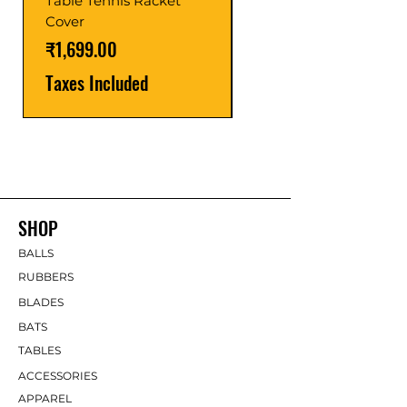
Table Tennis Racket
Price
₹1,599.00
Cover
Taxes Included
Price
₹1,699.00
Taxes Included
SHOP
BALLS
RUBBERS
BLADES
BATS
TABLES
ACCESSORIES
APPAREL