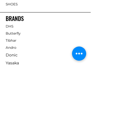
SHOES
BRANDS
DHS
Butterfly
Tibhar
Andro
Donic
Yasaka
Nitakku
Dr. Neubauer
Xiom
ABOUT TT EMPIRE
About Us
Help Centre
Contact Us