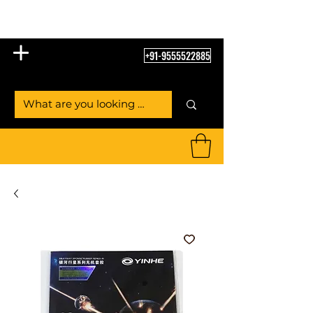
Table Tennis Empire
+91-9555522885