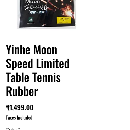
Yinhe Moon
Speed Limited
Table Tennis
Rubber
Price
₹1,499.00
Taxes Included
Color
*