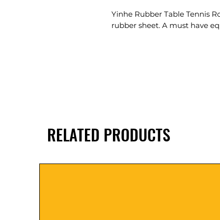
Yinhe Rubber Table Tennis Roll
rubber sheet. A must have equ
RELATED PRODUCTS