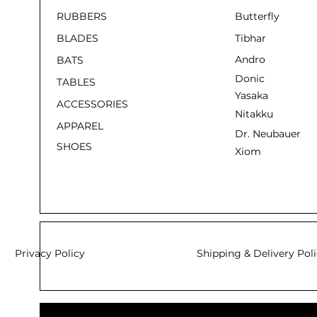
RUBBERS
Butterfly
BLADES
Tibhar
Andro
BATS
Donic
TABLES
Yasaka
ACCESSORIES
Nitakku
APPAREL
Dr. Neubauer
SHOES
Xiom
Privacy Policy
Shipping & Delivery Pol