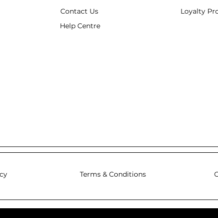
Contact Us
Loyalty P
Help Centre
icy
Terms & Conditions
C