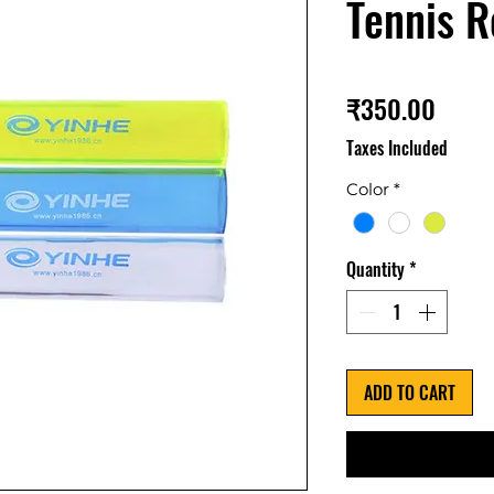
Tennis R
Price
₹350.00
Taxes Included
Color
*
Quantity
*
ADD TO CART