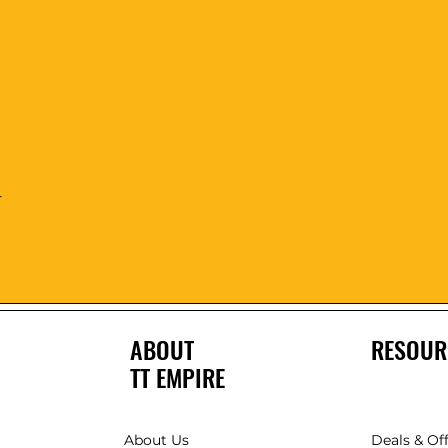
Quick View
r
ABOUT
RESOUR
TT EMPIRE
About Us
Deals & Of