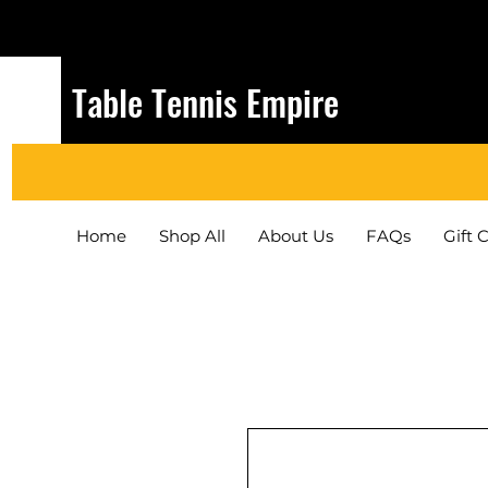
Table Tennis Empire
Home
Shop All
About Us
FAQs
Gift 