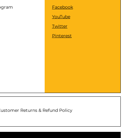
rogram
Facebook
YouTube
Twitter
Pinterest
ustomer Returns & Refund Policy