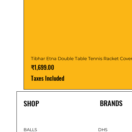
Tibhar Etna Double Table Tennis Racket Cove
Price
₹1,699.00
Taxes Included
BRANDS
SHOP
BALLS
DHS