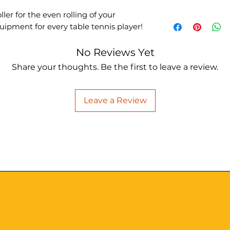
er for the even rolling of your
ipment for every table tennis player!
No Reviews Yet
Share your thoughts. Be the first to leave a review.
Leave a Review