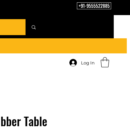
+91-9555522885
Log In
bber Table