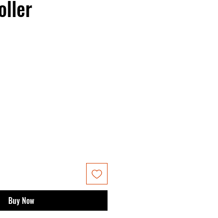
oller
Buy Now