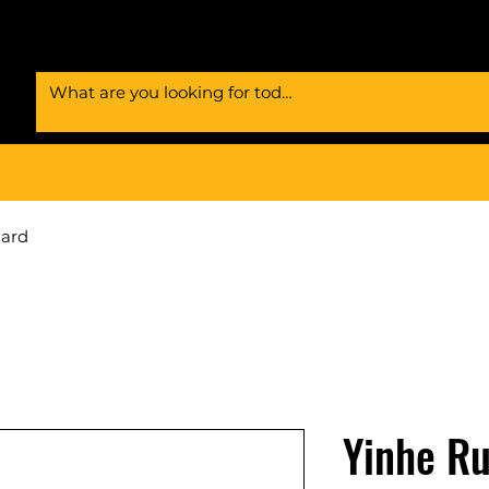
Card
Yinhe Ru