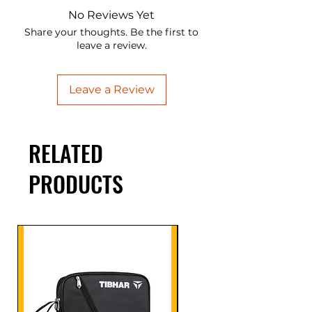
No Reviews Yet
Share your thoughts. Be the first to
leave a review.
Leave a Review
RELATED
PRODUCTS