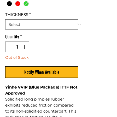
THICKNESS
*
Quantity
*
Out of Stock
Notify When Available
Yinhe VVIP (Blue Package) ITTF Not
Approved
Solidified long pimples rubber
exhibits reduced friction compared
to its non-solidified counterpart. This