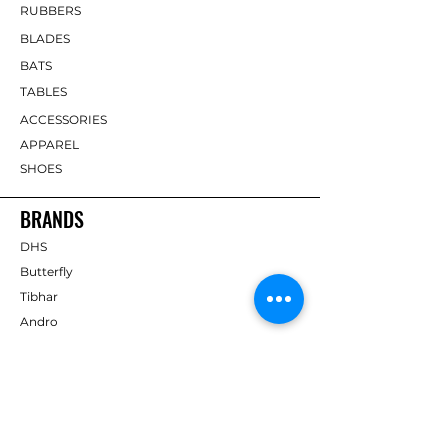
RUBBERS
BLADES
BATS
TABLES
ACCESSORIES
APPAREL
SHOES
BRANDS
DHS
Butterfly
Tibhar
Andro
Donic
Yasaka
Nitakku
Dr. Neubauer