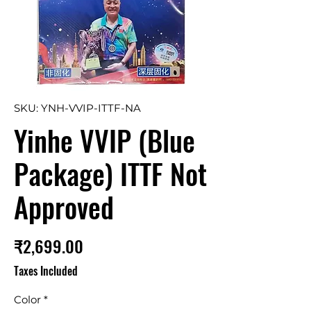
SKU: YNH-VVIP-ITTF-NA
Yinhe VVIP (Blue
Package) ITTF Not
Approved
Price
₹2,699.00
Taxes Included
Color
*