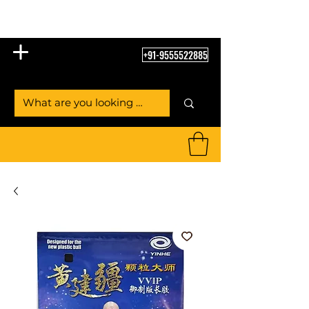
Table Tennis Empire
+91-9555522885