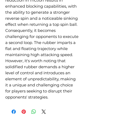
reduction in friction results in
enhanced blocking capabilities, with
the ability to generate a stronger
reverse spin and a noticeable sinking
effect when returning a top spin ball.
Consequently, it becomes
challenging for opponents to execute
a second loop. The rubber imparts a
flat and floating trajectory while
maintaining high attacking speed.
However, it's worth noting that
solidified rubber demands a higher
level of control and introduces an
element of unpredictability, making
it a unique and challenging choice
for players seeking to disrupt their
opponents' strategies.