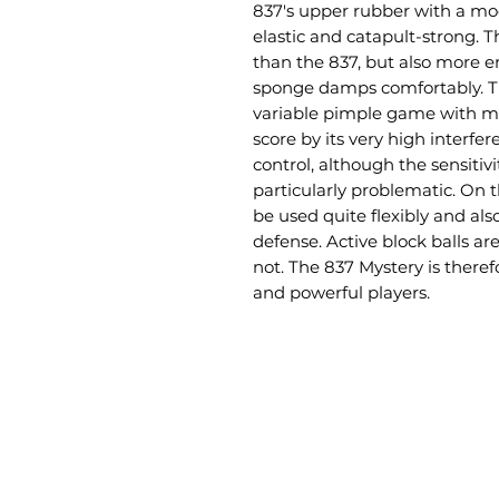
837's upper rubber with a mod
elastic and catapult-strong. 
than the 837, but also more em
sponge damps comfortably. Thi
variable pimple game with mo
score by its very high interfer
control, although the sensitiv
particularly problematic. On 
be used quite flexibly and als
defense. Active block balls are
not. The 837 Mystery is theref
and powerful players.