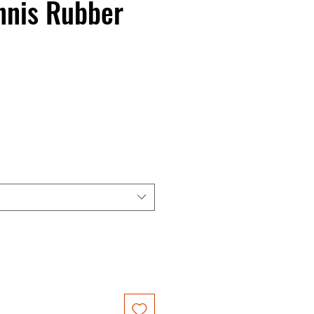
nnis Rubber
ce