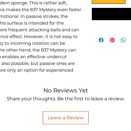
ern sponge. This is rather soft,
This makes the 837 Mystery even faster
otional. In passive strokes, the
s surface is intended for the
re frequent attacking balls and can
ence effect. However, it is not easy to
ity to incoming rotation can be
the other hand, the 837 Mystery can
o enables an effective undercut
 also possible, but passive ones are
ore only an option for experienced
No Reviews Yet
Share your thoughts. Be the first to leave a review.
Leave a Review