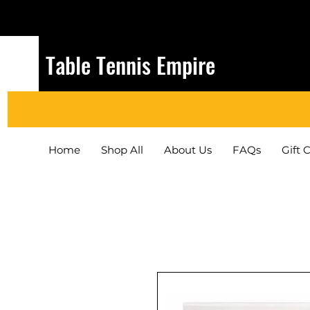
Table Tennis Empire
Home
Shop All
About Us
FAQs
Gift 