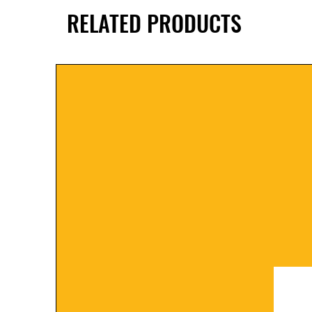
RELATED PRODUCTS