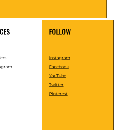
Taxes 
CES
FOLLOW
fers
Instagram
rogram
Facebook
YouTube
Twitter
Pinterest