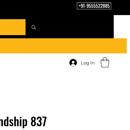
+91-9555522885
Log In
ndship 837