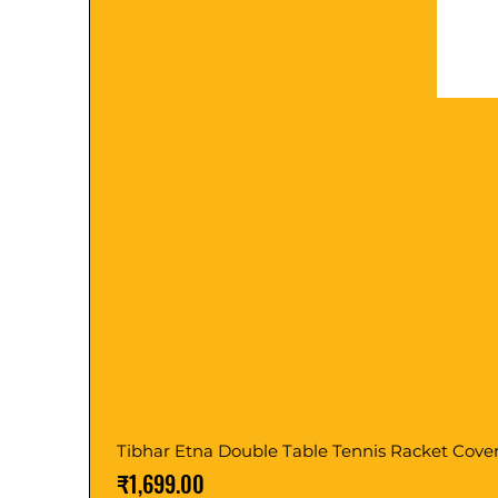
Tibhar Etna Double Table Tennis Racket Cove
Price
₹1,699.00