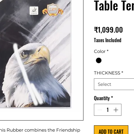
Table Te
Pri
₹1,099.00
Taxes Included
Color
*
THICKNESS
*
Select
Quantity
*
nis Rubber combines the Friendship
ADD TO CART