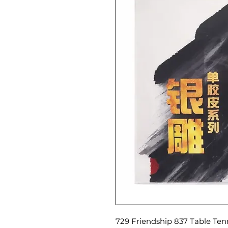
729 Friendship 837 Table Ten