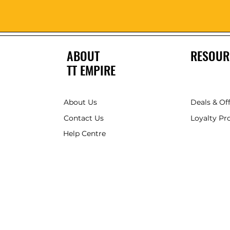
ABOUT
RESOUR
TT EMPIRE
About Us
Deals & Of
Contact Us
Loyalty P
Help Centre