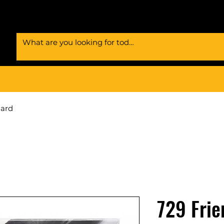
Card
729 Frie