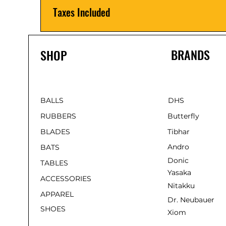
Taxes Included
BRANDS
SHOP
BALLS
DHS
RUBBERS
Butterfly
BLADES
Tibhar
Andro
BATS
Donic
TABLES
Yasaka
ACCESSORIES
Nitakku
APPAREL
Dr. Neubauer
SHOES
Xiom