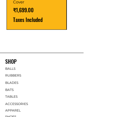
Cover
Taxes Included
Price
₹1,699.00
Taxes Included
SHOP
BALLS
RUBBERS
BLADES
BATS
TABLES
ACCESSORIES
APPAREL
SHOES