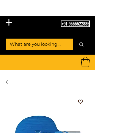
Table Tennis Empire
+91-9555522885