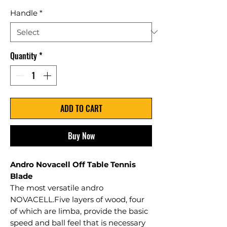
Handle
*
Quantity
*
ADD TO CART
Buy Now
Andro Novacell Off Table Tennis
Blade
The most versatile andro
NOVACELL.Five layers of wood, four
of which are limba, provide the basic
speed and ball feel that is necessary