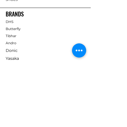
BRANDS
DHS
Butterfly
Tibhar
Andro
Donic
Yasaka
Nitakku
Dr. Neubauer
Xiom
ABOUT TT EMPIRE
About Us
Help Centre
Contact Us