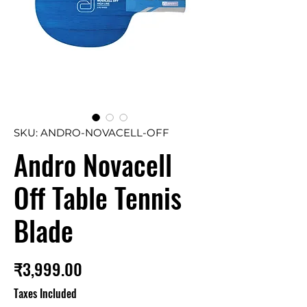
SKU: ANDRO-NOVACELL-OFF
Andro Novacell
Off Table Tennis
Blade
Price
₹3,999.00
Taxes Included