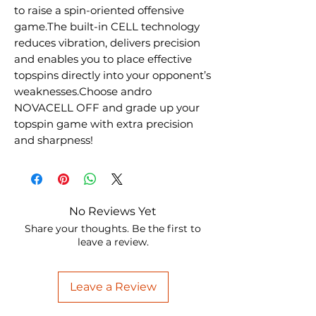
to raise a spin-oriented offensive
game.The built-in CELL technology
reduces vibration, delivers precision
and enables you to place effective
topspins directly into your opponent’s
weaknesses.Choose andro
NOVACELL OFF and grade up your
topspin game with extra precision
and sharpness!
No Reviews Yet
Share your thoughts. Be the first to
leave a review.
Leave a Review