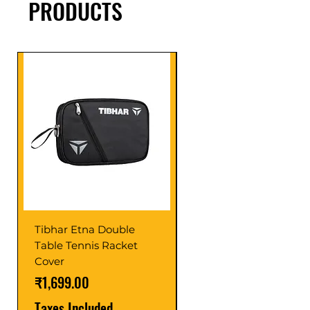
PRODUCTS
Tibhar Etna Double
Tibhar VS Top Glue
Table Tennis Racket
Price
₹1,599.00
Cover
Taxes Included
Price
₹1,699.00
Taxes Included