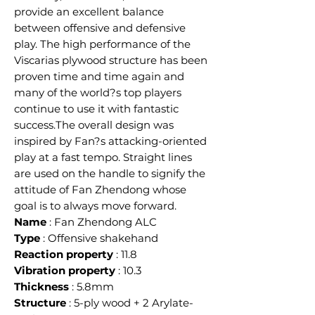
provide an excellent balance
between offensive and defensive
play. The high performance of the
Viscarias plywood structure has been
proven time and time again and
many of the world?s top players
continue to use it with fantastic
success.The overall design was
inspired by Fan?s attacking-oriented
play at a fast tempo. Straight lines
are used on the handle to signify the
attitude of Fan Zhendong whose
goal is to always move forward.
Name
: Fan Zhendong ALC
Type
: Offensive shakehand
Reaction property
: 11.8
Vibration property
: 10.3
Thickness
: 5.8mm
Structure
: 5-ply wood + 2 Arylate-