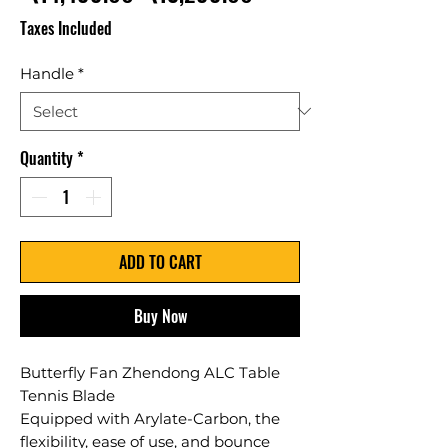
Price
Price
Taxes Included
Handle
*
Quantity
*
ADD TO CART
Buy Now
Butterfly Fan Zhendong ALC Table
Tennis Blade
Equipped with Arylate-Carbon, the
flexibility, ease of use, and bounce