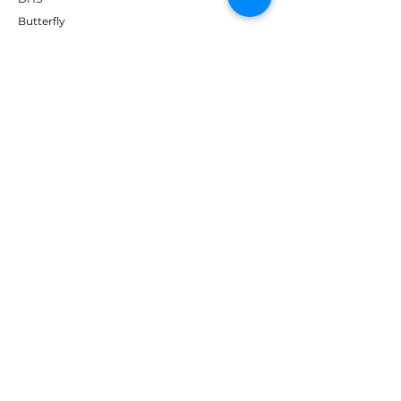
Butterfly
Tibhar
Andro
Donic
Yasaka
Nitakku
Dr. Neubauer
Xiom
ABOUT TT EMPIRE
About Us
Help Centre
Contact Us
RESOURCES