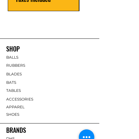
SHOP
BALLS
RUBBERS
BLADES
BATS
TABLES
ACCESSORIES
APPAREL
SHOES
BRANDS
DHS