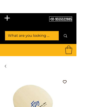
Table Tennis Empire
+91-9555522885