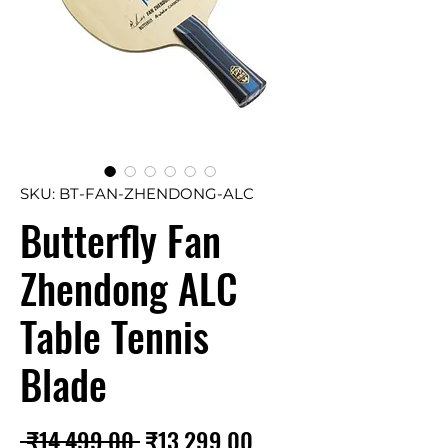
SKU: BT-FAN-ZHENDONG-ALC
Butterfly Fan
Zhendong ALC
Table Tennis
Blade
Regular
Sale
 ₹14,499.00 
₹13,299.00