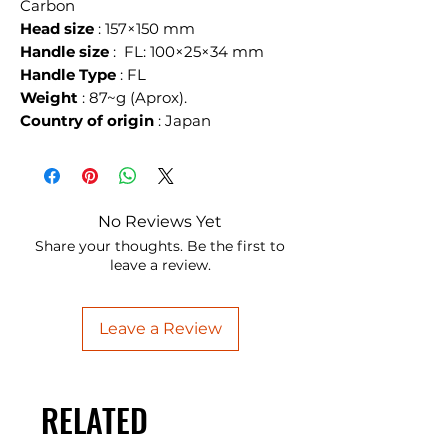
Carbon
Head size
: 157×150 mm
Handle size
: FL: 100×25×34 mm
Handle Type
: FL
Weight
: 87~g (Aprox).
Country of origin
: Japan
No Reviews Yet
Share your thoughts. Be the first to
leave a review.
Leave a Review
RELATED