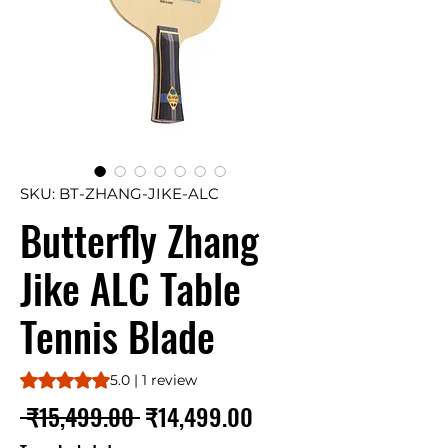
SKU: BT-ZHANG-JIKE-ALC
Butterfly Zhang
Jike ALC Table
Tennis Blade
Rating is 5.0 out of five stars based on 1 review
5.0 | 1 review
Regular
Sale
 ₹15,499.00 
₹14,499.00
Price
Price