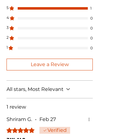
5
1
4
0
3
0
2
0
1
0
Leave a Review
All stars, Most Relevant
1 review
Shriram G.
•
Feb 27
Rated 5 out of 5 stars.
Verified