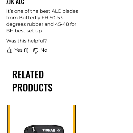
ZJK ALC
It’s one of the best ALC blades
from Butterfly FH 50-53
degrees rubber and 45-48 for
BH best set up
Was this helpful?
Yes (1)
No
RELATED
PRODUCTS