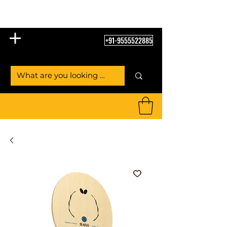
Table Tennis Empire
+91-9555522885