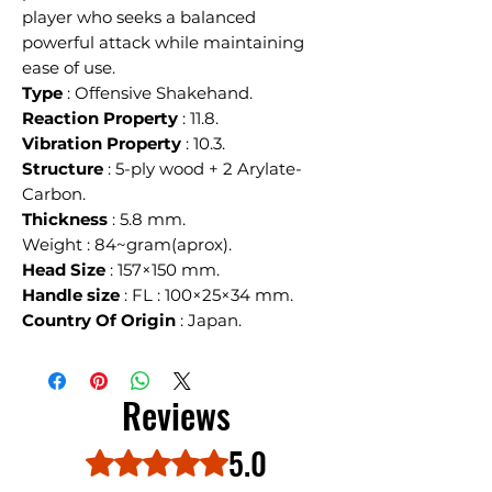
player who seeks a balanced
powerful attack while maintaining
ease of use.
Type
: Offensive Shakehand.
Reaction Property
: 11.8.
Vibration Property
: 10.3.
Structure
: 5-ply wood + 2 Arylate-
Carbon.
Thickness
: 5.8 mm.
Weight : 84~gram(aprox).
Head Size
: 157×150 mm.
Handle size
: FL : 100×25×34 mm.
Country Of Origin
: Japan.
Reviews
5.0
Rated 5 out of 5 stars.