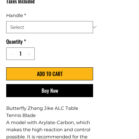
Taxes Included
Handle
*
Quantity
*
ADD TO CART
Buy Now
Butterfly Zhang Jike ALC Table
Tennis Blade
A model with Arylate-Carbon, which
makes the high reaction and control
possible. It is recommended for the