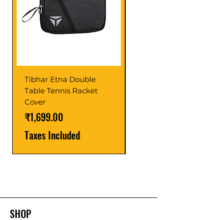
Tibhar Etna Double
Tibhar VS Top Glue
Table Tennis Racket
Price
₹1,599.00
Cover
Taxes Included
Price
₹1,699.00
Taxes Included
SHOP