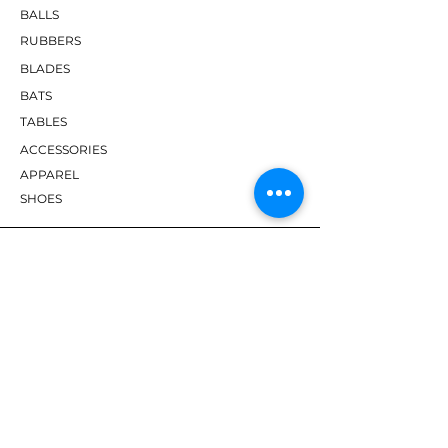
BALLS
RUBBERS
BLADES
BATS
TABLES
ACCESSORIES
APPAREL
SHOES
BRANDS
DHS
Butterfly
Tibhar
Andro
Donic
Yasaka
Nitakku