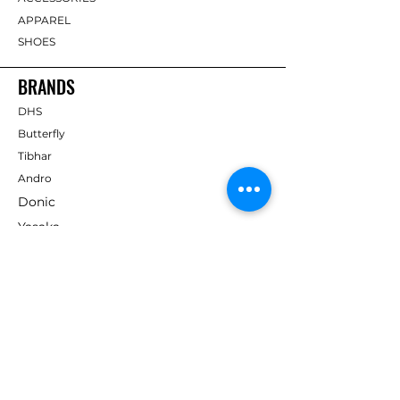
APPAREL
SHOES
BRANDS
DHS
Butterfly
Tibhar
Andro
Donic
Yasaka
Nitakku
Dr. Neubauer
Xiom
ABOUT TT EMPIRE
About Us
Help Centre