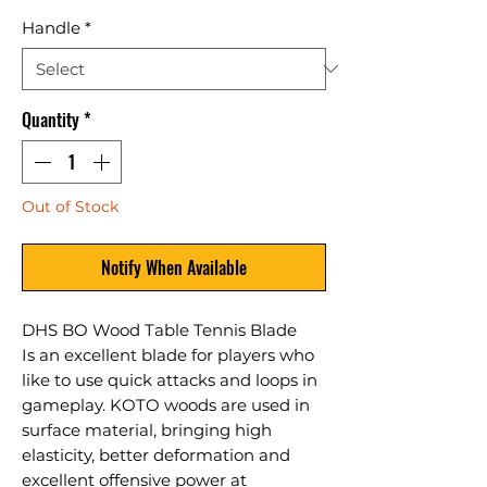
Handle
*
Quantity
*
Out of Stock
Notify When Available
DHS BO Wood Table Tennis Blade
Is an excellent blade for players who
like to use quick attacks and loops in
gameplay. KOTO woods are used in
surface material, bringing high
elasticity, better deformation and
excellent offensive power at