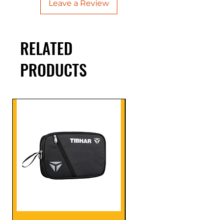
Leave a Review
RELATED
PRODUCTS