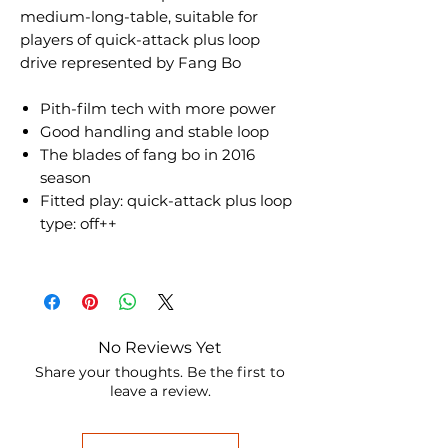
medium-long-table, suitable for
players of quick-attack plus loop
drive represented by Fang Bo
Pith-film tech with more power
Good handling and stable loop
The blades of fang bo in 2016
season
Fitted play: quick-attack plus loop
type: off++
No Reviews Yet
Share your thoughts. Be the first to
leave a review.