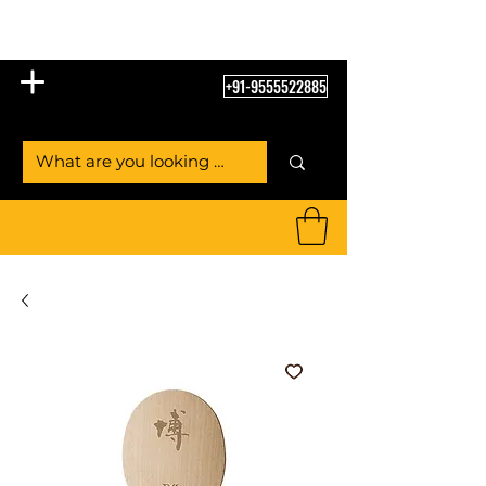
Table Tennis Empire
+91-9555522885