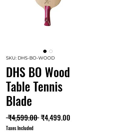
SKU: DHS-BO-WOOD
DHS BO Wood
Table Tennis
Blade
Regular
Sale
 ₹4,599.00 
₹4,499.00
Price
Price
Taxes Included