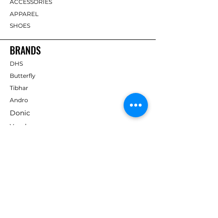
ACCESSORIES
APPAREL
SHOES
BRANDS
DHS
Butterfly
Tibhar
Andro
Donic
Yasaka
Nitakku
Dr. Neubauer
Xiom
ABOUT TT EMPIRE
About Us
Help Centre