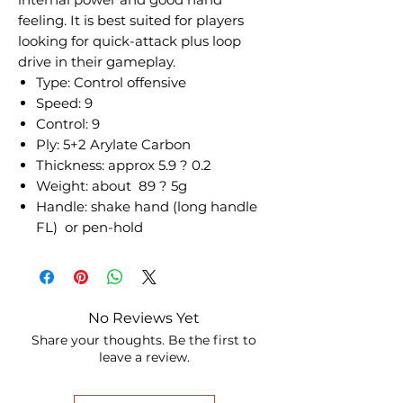
feeling. It is best suited for players
looking for quick-attack plus loop
drive in their gameplay.
Type: Control offensive
Speed: 9
Control: 9
Ply: 5+2 Arylate Carbon
Thickness: approx 5.9 ? 0.2
Weight: about 89 ? 5g
Handle: shake hand (long handle
FL) or pen-hold
No Reviews Yet
Share your thoughts. Be the first to
leave a review.