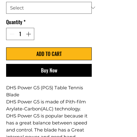
Quantity
*
ADD TO CART
Buy Now
DHS Power G5 (PG5) Table Tennis
Blade
DHS Power G5 is made of Pith-film
Arylate-Carbon(ALC) technology.
DHS Power G5 is popular because it
has a great balance between speed
and control. The blade has a Great
internal power and good hand