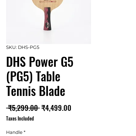
SKU: DHS-PG5
DHS Power G5
(PG5) Table
Tennis Blade
Regular
Sale
 ₹5,299.00 
₹4,499.00
Price
Price
Taxes Included
Handle
*