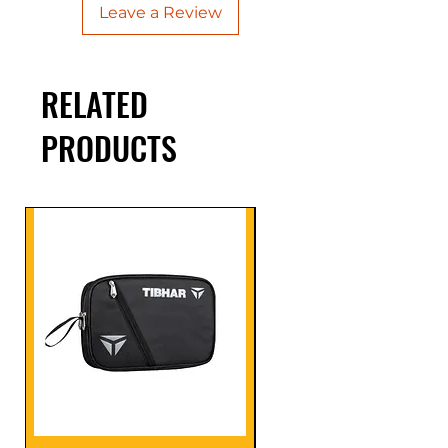
Leave a Review
RELATED
PRODUCTS