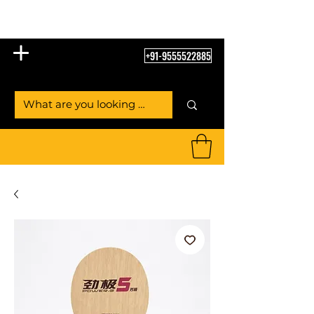
Table Tennis Empire
+91-9555522885