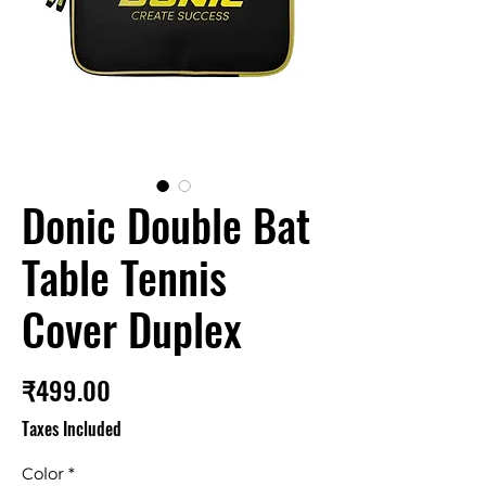
Donic Double Bat
Table Tennis
Cover Duplex
Price
₹499.00
Taxes Included
Color
*