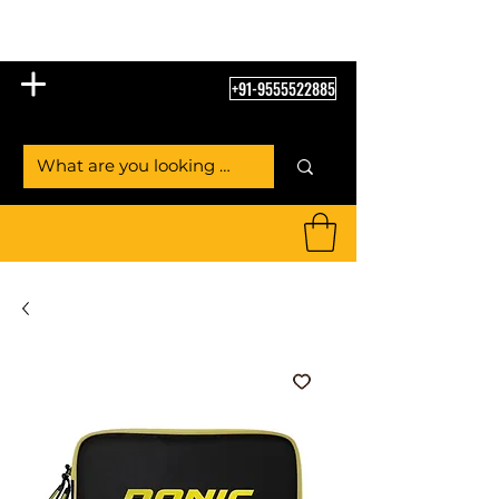
Table Tennis Empire
+91-9555522885