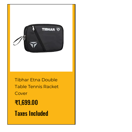
Tibhar Etna Double
Tibhar VS Top Glue
Table Tennis Racket
Price
₹1,599.00
Cover
Taxes Included
Price
₹1,699.00
Taxes Included