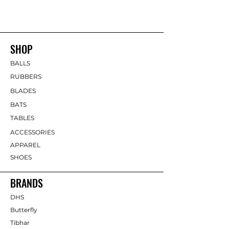
SHOP
BALLS
RUBBERS
BLADES
BATS
TABLES
ACCESSORIES
APPAREL
SHOES
BRANDS
DHS
Butterfly
Tibhar