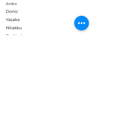
Andro
Donic
Yasaka
Nitakku
Dr. Neubauer
Xiom
ABOUT TT EMPIRE
About Us
Help Centre
Contact Us
RESOURCES
Loyalty Program
Deals & Offers