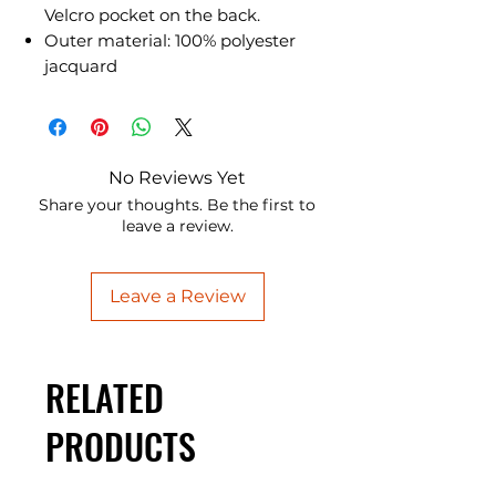
Velcro pocket on the back.
Outer material: 100% polyester
jacquard
No Reviews Yet
Share your thoughts. Be the first to
leave a review.
Leave a Review
RELATED
PRODUCTS