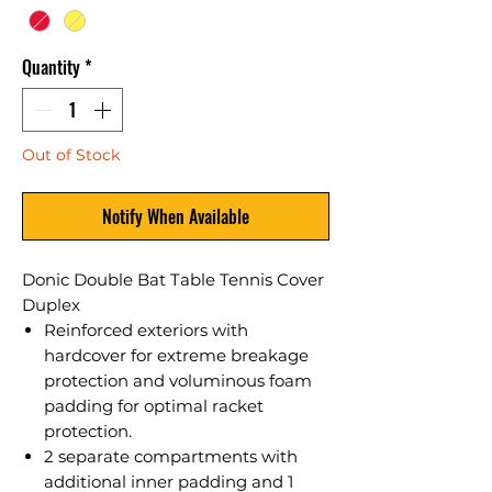
Quantity
*
Out of Stock
Notify When Available
Donic Double Bat Table Tennis Cover
Duplex
Reinforced exteriors with
hardcover for extreme breakage
protection and voluminous foam
padding for optimal racket
protection.
2 separate compartments with
additional inner padding and 1