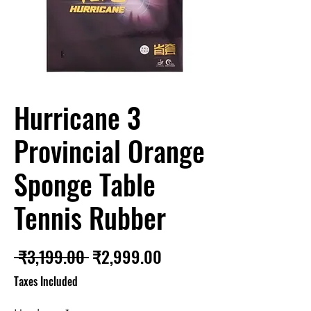
Hurricane 3
Provincial Orange
Sponge Table
Tennis Rubber
Regular
Sale
 ₹3,199.00 
₹2,999.00
Price
Price
Taxes Included