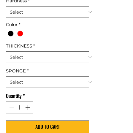
Hardness
*
Color
*
THICKNESS
*
SPONGE
*
Quantity
*
ADD TO CART