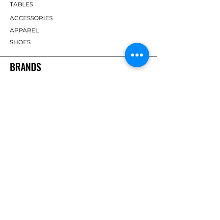
TABLES
ACCESSORIES
APPAREL
SHOES
BRANDS
DHS
Butterfly
Tibhar
Andro
Donic
Yasaka
Nitakku
Dr. Neubauer
Xiom
ABOUT TT EMPIRE