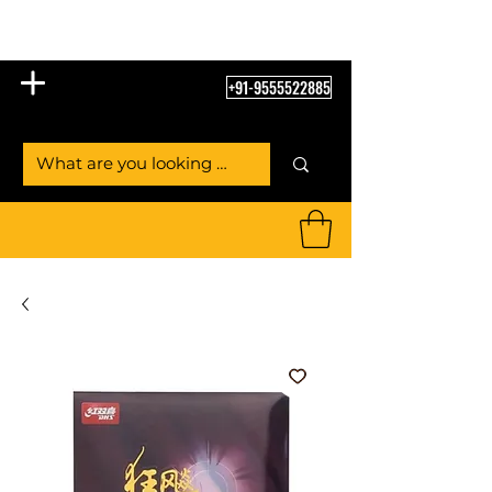
Table Tennis Empire
+91-9555522885