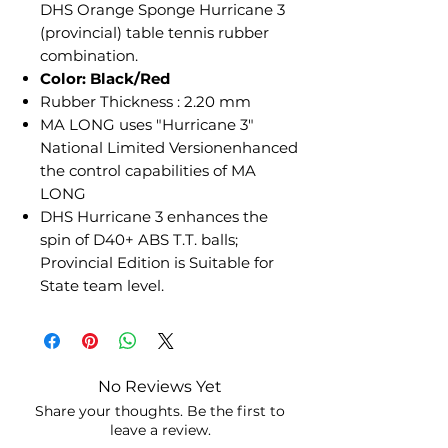
DHS Orange Sponge Hurricane 3
(provincial) table tennis rubber
combination.
Color: Black/Red
Rubber Thickness : 2.20 mm
MA LONG uses "Hurricane 3"
National Limited Versionenhanced
the control capabilities of MA
LONG
DHS Hurricane 3 enhances the
spin of D40+ ABS T.T. balls;
Provincial Edition is Suitable for
State team level.
No Reviews Yet
Share your thoughts. Be the first to
leave a review.