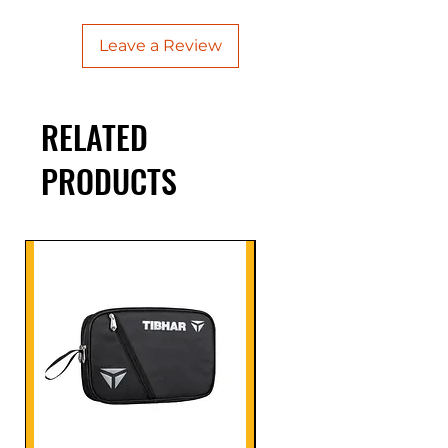
Leave a Review
RELATED
PRODUCTS