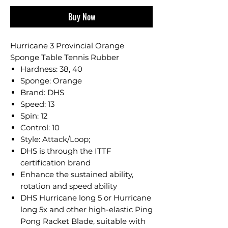
Buy Now
Hurricane 3 Provincial Orange
Sponge Table Tennis Rubber
Hardness: 38, 40
Sponge: Orange
Brand: DHS
Speed: 13
Spin: 12
Control: 10
Style: Attack/Loop;
DHS is through the ITTF
certification brand
Enhance the sustained ability,
rotation and speed ability
DHS Hurricane long 5 or Hurricane
long 5x and other high-elastic Ping
Pong Racket Blade, suitable with