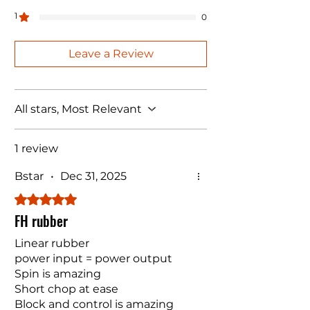
1
0
Leave a Review
All stars, Most Relevant
1 review
Bstar
•
Dec 31, 2025
Rated 5 out of 5 stars.
FH rubber
Linear rubber
power input = power output
Spin is amazing
Short chop at ease
Block and control is amazing