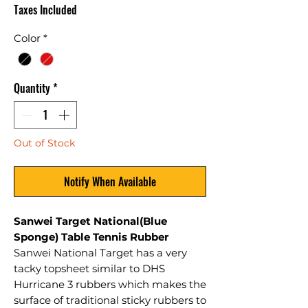
Taxes Included
Color
*
Quantity
*
Out of Stock
Notify When Available
Sanwei Target National(Blue
Sponge) Table Tennis Rubber
Sanwei National Target has a very
tacky topsheet similar to DHS
Hurricane 3 rubbers which makes the
surface of traditional sticky rubbers to