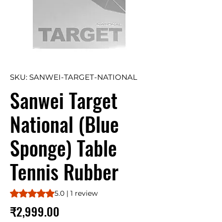
SKU: SANWEI-TARGET-NATIONAL
Sanwei Target
National (Blue
Sponge) Table
Tennis Rubber
Rating is 5.0 out of five stars based on 1 review
5.0 | 1 review
Price
₹2,999.00