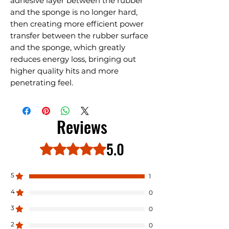
adhesive layer between the rubber
and the sponge is no longer hard,
then creating more efficient power
transfer between the rubber surface
and the sponge, which greatly
reduces energy loss, bringing out
higher quality hits and more
penetrating feel.
Reviews
5.0
Rated 5 out of 5 stars.
5
1
4
0
3
0
2
0