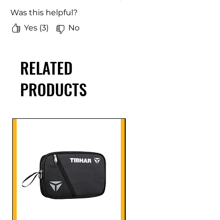
Was this helpful?
Yes (3)
No
RELATED
PRODUCTS