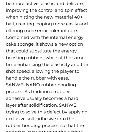
be more active, elastic and delicate,
improving the control and spin effect
when hitting the new material 40+
ball, creating looping more easily and
offering more error-tolerant rate.
Combined with the internal energy
cake sponge, it shows a new option
that could substitute the energy
boosting rubbers, while at the same
time enhancing the elasticity and the
shot speed, allowing the player to
handle the rubber with ease.
SANWEI NANO rubber bonding
process: As traditional rubber-
adhesive usually becomes a hard
layer after solidification, SANWEI
trying to solve this defect by applying
exclusive soft-adhesive into the
rubber bonding process, so that the