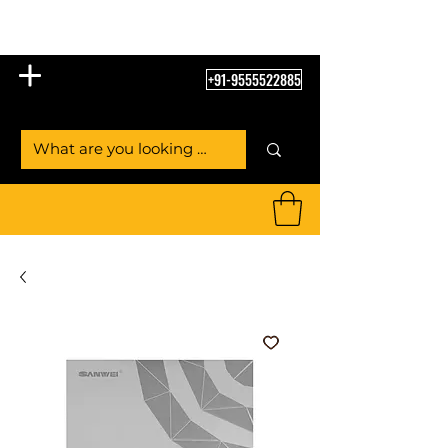
Table Tennis Empire
+91-9555522885