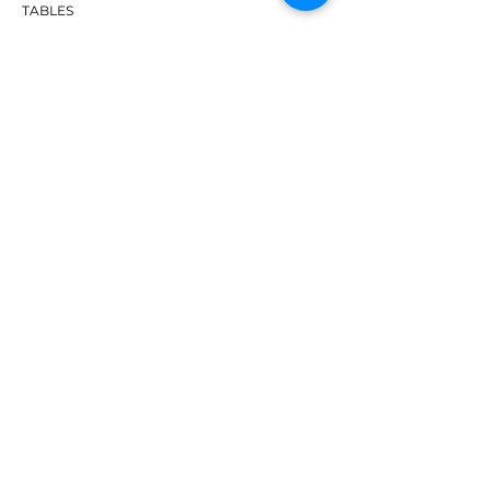
TABLES
ACCESSORIES
APPAREL
SHOES
BRANDS
DHS
Butterfly
Tibhar
Andro
Donic
Yasaka
Nitakku
Dr. Neubauer
Xiom
ABOUT TT EMPIRE