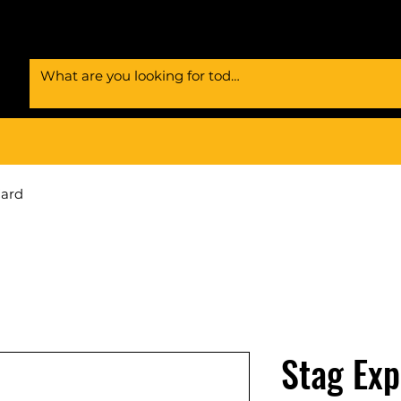
Card
Stag Exp