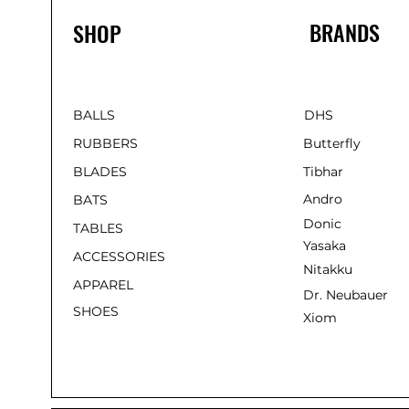
BRANDS
SHOP
BALLS
DHS
RUBBERS
Butterfly
BLADES
Tibhar
Andro
BATS
Donic
TABLES
Yasaka
ACCESSORIES
Nitakku
APPAREL
Dr. Neubauer
SHOES
Xiom