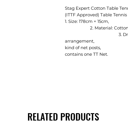
Stag Expert Cotton Table Ten
(ITTF Approved) Table Tennis
1. Size: 
2. Mater
3. Draw cord for 
arrangement, 4. 
kind of net p
contains one TT Net.
RELATED PRODUCTS