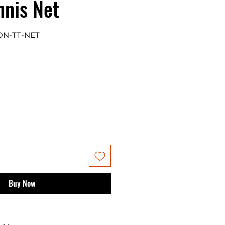
nnis Net
ON-TT-NET
Buy Now