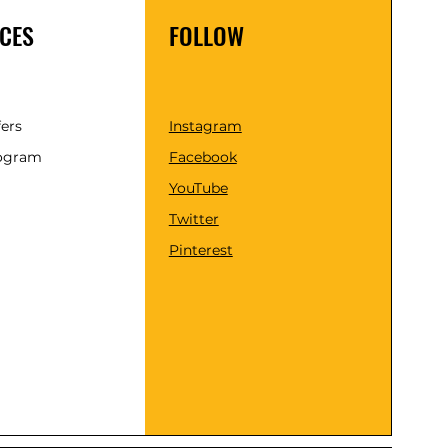
CES
FOLLOW
fers
Instagram
rogram
Facebook
YouTube
Twitter
Pinterest