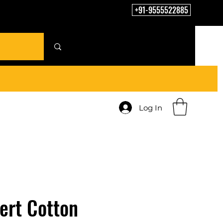
+91-9555522885
Log In
ert Cotton