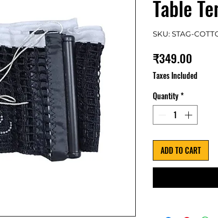
Table Te
SKU: STAG-COTT
Price
₹349.00
Taxes Included
Quantity
*
ADD TO CART