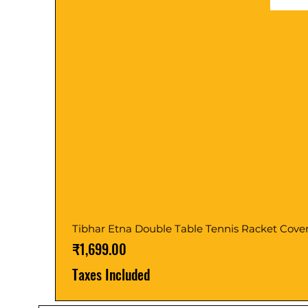
Tibhar Etna Double Table Tennis Racket Cove
Price
₹1,699.00
Taxes Included