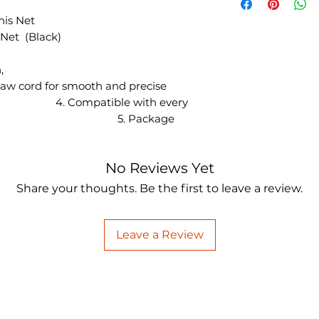
nis Net
 Net (Black)
178cm × 15cm,
ial: Cotton,
smooth and precise
Compatible with every
osts, 5. Package
No Reviews Yet
Share your thoughts. Be the first to leave a review.
Leave a Review