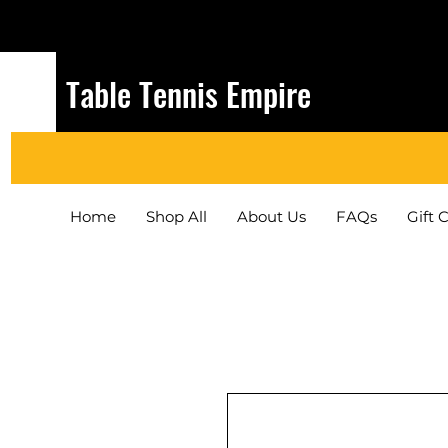
Table Tennis Empire
Home
Shop All
About Us
FAQs
Gift 