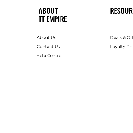
ABOUT
RESOUR
TT EMPIRE
About Us
Deals & Of
Contact Us
Loyalty P
Help Centre