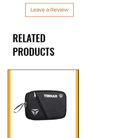
Leave a Review
RELATED
PRODUCTS