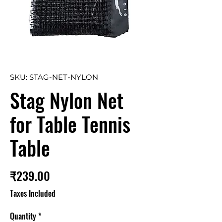
SKU: STAG-NET-NYLON
Stag Nylon Net
for Table Tennis
Table
Price
₹239.00
Taxes Included
Quantity
*