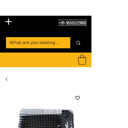
Table Tennis Empire
+91-9555522885