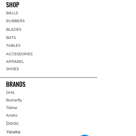
SHOP
BALLS
RUBBERS
BLADES
BATS
TABLES
ACCESSORIES
APPAREL
SHOES
BRANDS
DHS
Butterfly
Tibhar
Andro
Donic
Yasaka