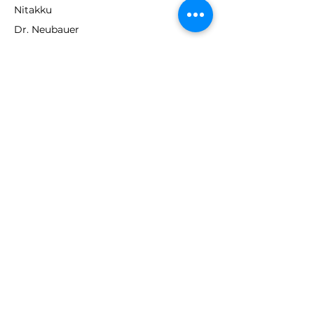
Nitakku
Dr. Neubauer
Xiom
ABOUT TT EMPIRE
About Us
Help Centre
Contact Us
RESOURCES
Loyalty Program
Deals & Offers