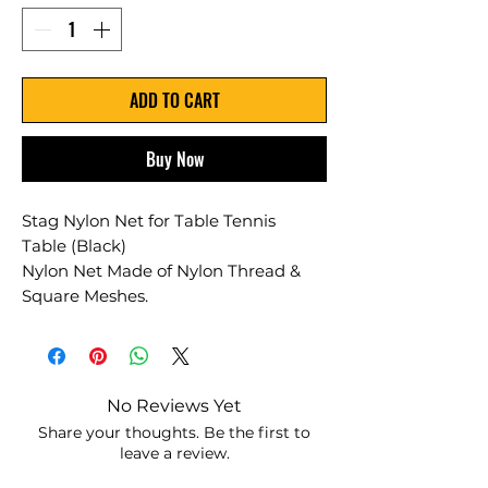
ADD TO CART
Buy Now
Stag Nylon Net for Table Tennis
Table (Black)
Nylon Net Made of Nylon Thread &
Square Meshes.
No Reviews Yet
Share your thoughts. Be the first to
leave a review.