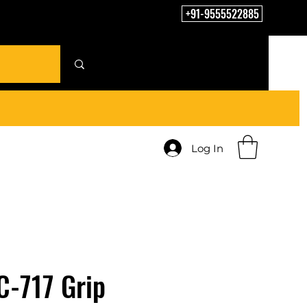
+91-9555522885
Log In
C-717 Grip