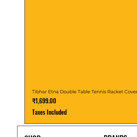
Tibhar Etna Double Table Tennis Racket Cove
Price
₹1,699.00
Taxes Included