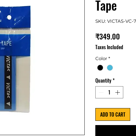
Tape
SKU: VICTAS-VC-7
Price
₹349.00
Taxes Included
Color
*
Quantity
*
ADD TO CART