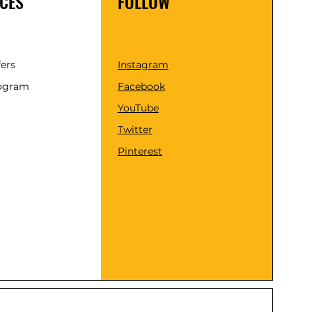
CES
FOLLOW
fers
Instagram
rogram
Facebook
YouTube
Twitter
Pinterest