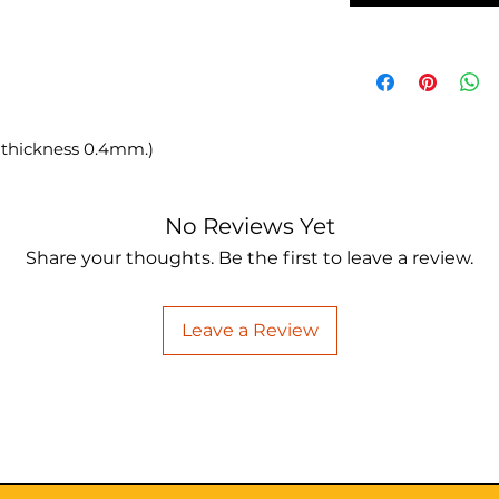
 thickness 0.4mm.)
No Reviews Yet
Share your thoughts. Be the first to leave a review.
Leave a Review