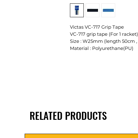
Victas VC-717 Grip Tape
VC-717 grip tape (For 1 racket)
Size : W25mm (length 50cm ,
Material : Polyurethane(PU)
RELATED PRODUCTS