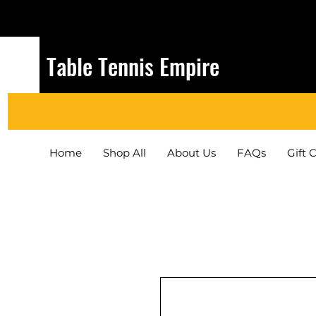
Table Tennis Empire
Home
Shop All
About Us
FAQs
Gift 