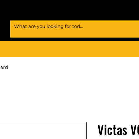
Card
Victas V