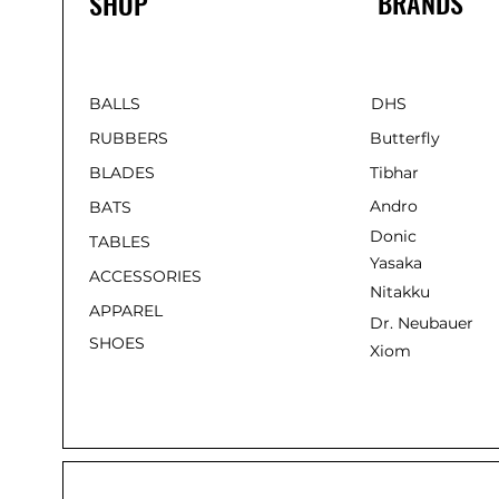
BRANDS
SHOP
BALLS
DHS
RUBBERS
Butterfly
BLADES
Tibhar
Andro
BATS
Donic
TABLES
Yasaka
ACCESSORIES
Nitakku
APPAREL
Dr. Neubauer
SHOES
Xiom