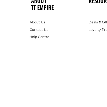
ABOUT
RESOUR
TT EMPIRE
About Us
Deals & Of
Contact Us
Loyalty P
Help Centre