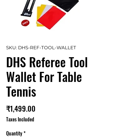
SKU: DHS-REF-TOOL-WALLET
DHS Referee Tool
Wallet For Table
Tennis
Price
₹1,499.00
Taxes Included
Quantity
*