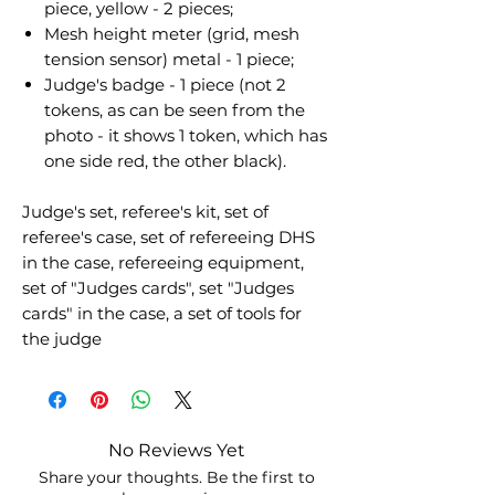
piece, yellow - 2 pieces;
Mesh height meter (grid, mesh
tension sensor) metal - 1 piece;
Judge's badge - 1 piece (not 2
tokens, as can be seen from the
photo - it shows 1 token, which has
one side red, the other black).
Judge's set, referee's kit, set of
referee's case, set of refereeing DHS
in the case, refereeing equipment,
set of "Judges cards", set "Judges
cards" in the case, a set of tools for
the judge
No Reviews Yet
Share your thoughts. Be the first to