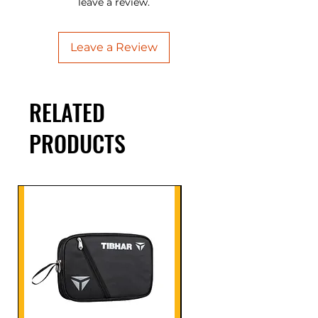
leave a review.
Leave a Review
RELATED
PRODUCTS