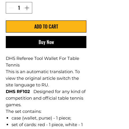
ADD TO CART
Buy Now
DHS Referee Tool Wallet For Table
Tennis
This is an automatic translation. To
view the original article switch the
site language to RU.
DHS RF102
Designed for any kind of
competition and official table tennis
games.
The set contains:
case (wallet, purse) - 1 piece;
set of cards: red - 1 piece, white - 1