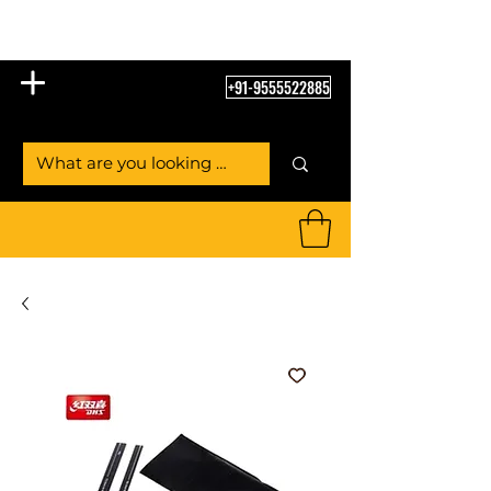
Table Tennis Empire
+91-9555522885