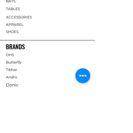
BATS
TABLES
ACCESSORIES
APPAREL
SHOES
BRANDS
DHS
Butterfly
Tibhar
Andro
Donic
Yasaka
Nitakku
Dr. Neubauer
Xiom