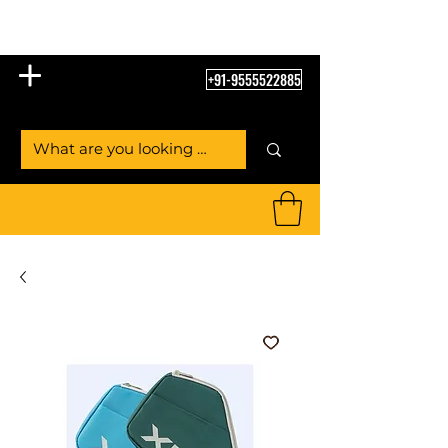
Table Tennis Empire
+91-9555522885