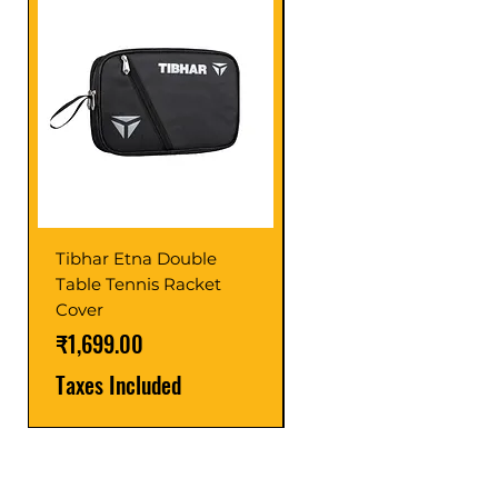
Tibhar Etna Double
Tibhar VS Top Glue
Table Tennis Racket
Price
₹1,599.00
Cover
Taxes Included
Price
₹1,699.00
Taxes Included