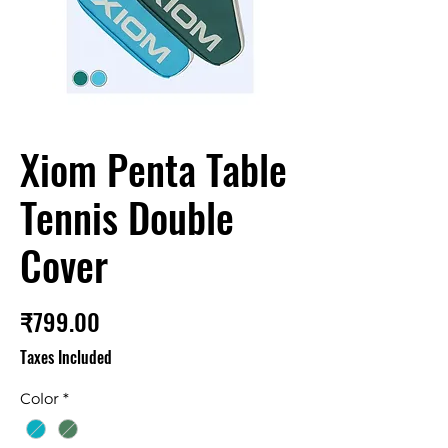
Xiom Penta Table
Tennis Double
Cover
Price
₹799.00
Taxes Included
Color
*