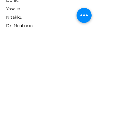
Donic
Yasaka
Nitakku
Dr. Neubauer
Xiom
ABOUT TT EMPIRE
About Us
Help Centre
Contact Us
RESOURCES
Loyalty Program
Deals & Offers