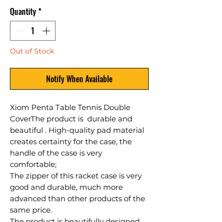
Quantity
*
Out of Stock
Notify When Available
Xiom Penta Table Tennis Double
Cover
The product is durable and
beautiful . High-quality pad material
creates certainty for the case, the
handle of the case is very
comfortable;
The zipper of this racket case is very
good and durable, much more
advanced than other products of the
same price.
The product is beautifully designed