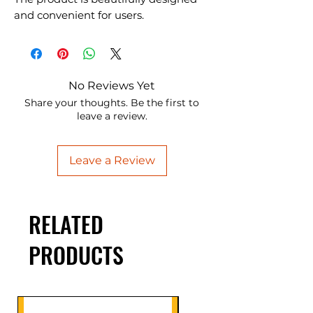
and convenient for users.
No Reviews Yet
Share your thoughts. Be the first to
leave a review.
Leave a Review
RELATED
PRODUCTS