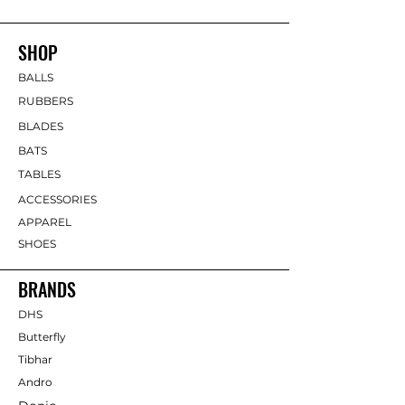
SHOP
BALLS
RUBBERS
BLADES
BATS
TABLES
ACCESSORIES
APPAREL
SHOES
BRANDS
DHS
Butterfly
Tibhar
Andro