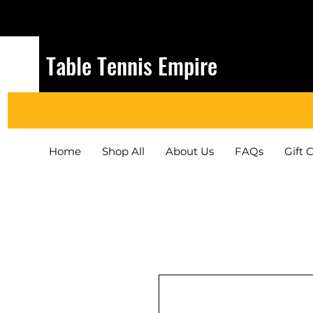
Table Tennis Empire
Home
Shop All
About Us
FAQs
Gift 