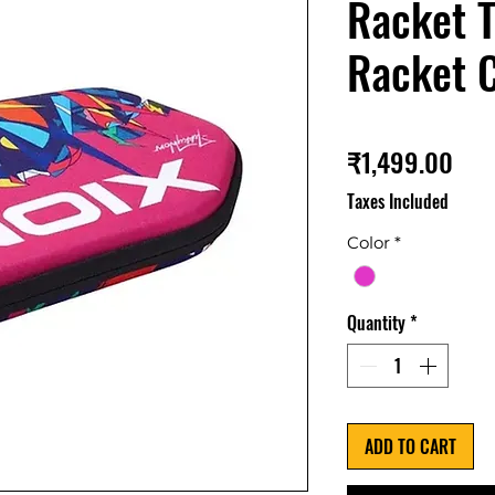
Racket T
Racket 
Pri
₹1,499.00
Taxes Included
Color
*
Quantity
*
ADD TO CART