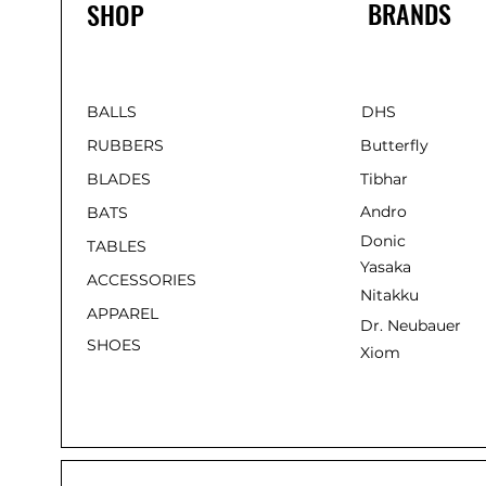
BRANDS
SHOP
BALLS
DHS
RUBBERS
Butterfly
BLADES
Tibhar
Andro
BATS
Donic
TABLES
Yasaka
ACCESSORIES
Nitakku
APPAREL
Dr. Neubauer
SHOES
Xiom