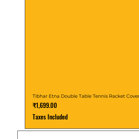
Tibhar Etna Double Table Tennis Racket Cove
Price
₹1,699.00
Taxes Included