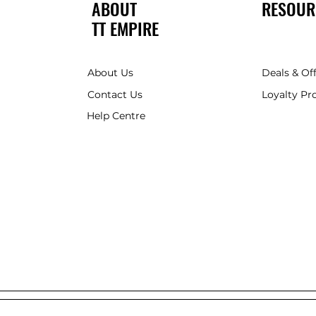
ABOUT
RESOUR
TT EMPIRE
About Us
Deals & Of
Contact Us
Loyalty P
Help Centre