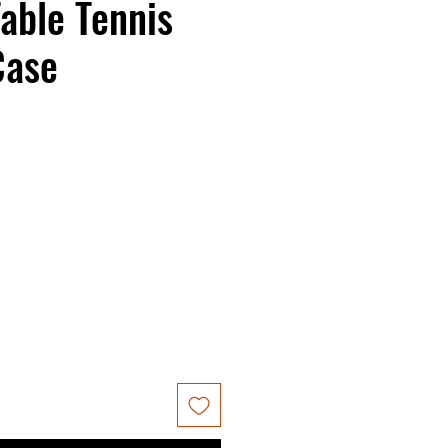
able Tennis
Case
ce