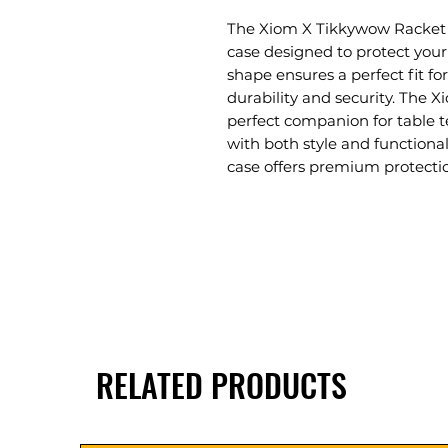
The Xiom X Tikkywow Racket T
case designed to protect your 
shape ensures a perfect fit f
durability and security. The 
perfect companion for table t
with both style and functional
case offers premium protectio
RELATED PRODUCTS