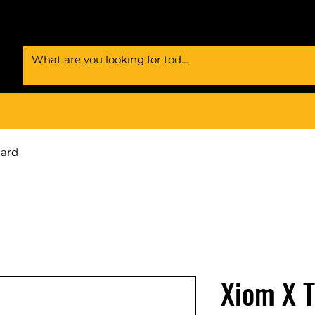
Card
Xiom X 