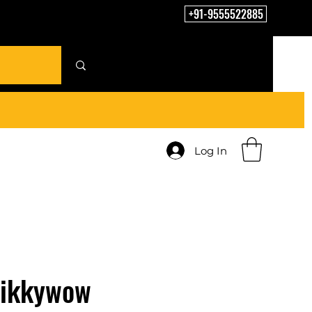
+91-9555522885
Log In
Tikkywow