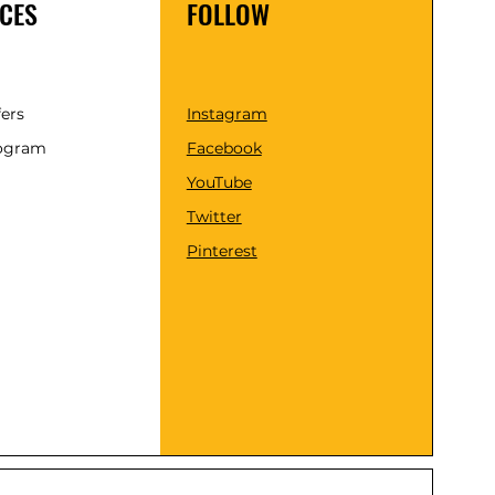
CES
FOLLOW
fers
Instagram
rogram
Facebook
YouTube
Twitter
Pinterest