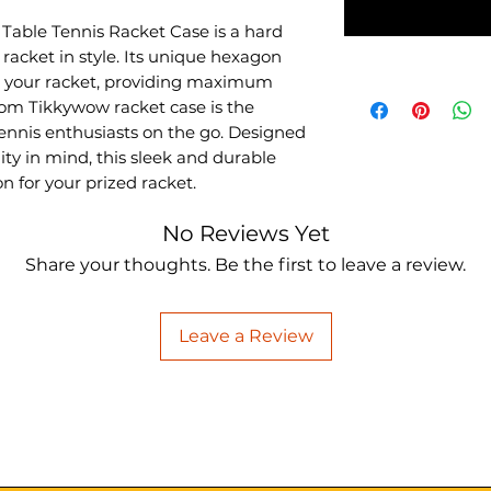
able Tennis Racket Case is a hard
racket in style. Its unique hexagon
or your racket, providing maximum
Xiom Tikkywow racket case is the
ennis enthusiasts on the go. Designed
ity in mind, this sleek and durable
n for your prized racket.
No Reviews Yet
Share your thoughts. Be the first to leave a review.
Leave a Review