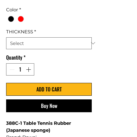
Color
*
THICKNESS
*
Quantity
*
ADD TO CART
Buy Now
388C-1 Table Tennis Rubber
(Japanese sponge)