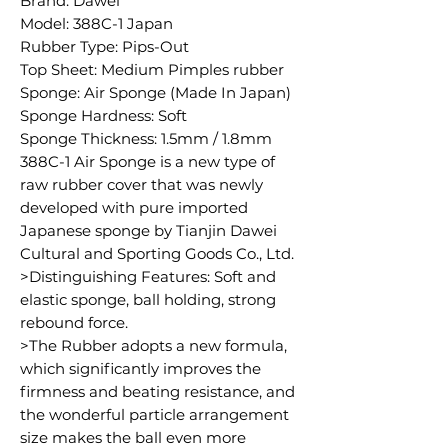
Brand: Dawei
Model: 388C-1 Japan
Rubber Type: Pips-Out
Top Sheet: Medium Pimples rubber
Sponge: Air Sponge (Made In Japan)
Sponge Hardness: Soft
Sponge Thickness: 1.5mm / 1.8mm
388C-1 Air Sponge is a new type of
raw rubber cover that was newly
developed with pure imported
Japanese sponge by Tianjin Dawei
Cultural and Sporting Goods Co., Ltd.
>Distinguishing Features: Soft and
elastic sponge, ball holding, strong
rebound force.
>The Rubber adopts a new formula,
which significantly improves the
firmness and beating resistance, and
the wonderful particle arrangement
size makes the ball even more