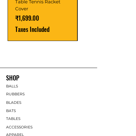
Table Tennis Racket
Price
₹1,599.00
Cover
Taxes Included
Price
₹1,699.00
Taxes Included
SHOP
BALLS
RUBBERS
BLADES
BATS
TABLES
ACCESSORIES
APPAREL