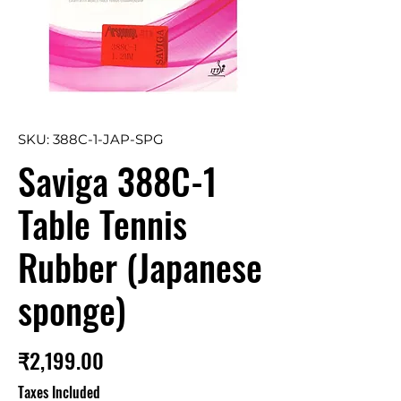
SKU: 388C-1-JAP-SPG
Saviga 388C-1
Table Tennis
Rubber (Japanese
sponge)
Price
₹2,199.00
Taxes Included