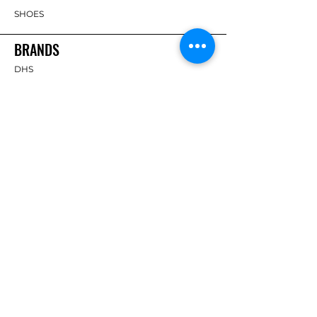
SHOES
BRANDS
DHS
Butterfly
Tibhar
Andro
Donic
Yasaka
Nitakku
Dr. Neubauer
Xiom
ABOUT TT EMPIRE
About Us
Help Centre
Contact Us