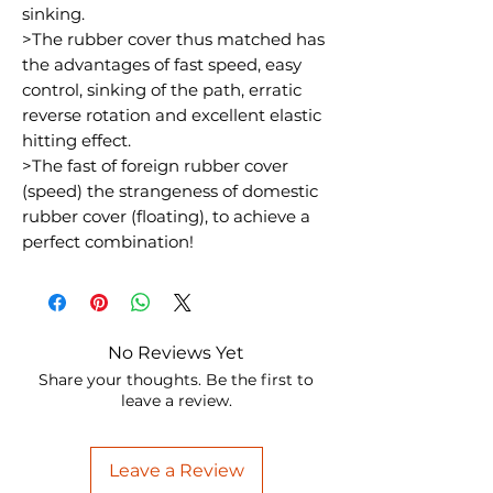
sinking.
>The rubber cover thus matched has
the advantages of fast speed, easy
control, sinking of the path, erratic
reverse rotation and excellent elastic
hitting effect.
>The fast of foreign rubber cover
(speed) the strangeness of domestic
rubber cover (floating), to achieve a
perfect combination!
No Reviews Yet
Share your thoughts. Be the first to
leave a review.
Leave a Review