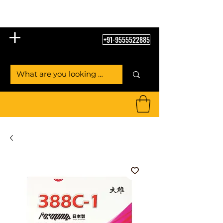
Table Tennis Empire
+91-9555522885