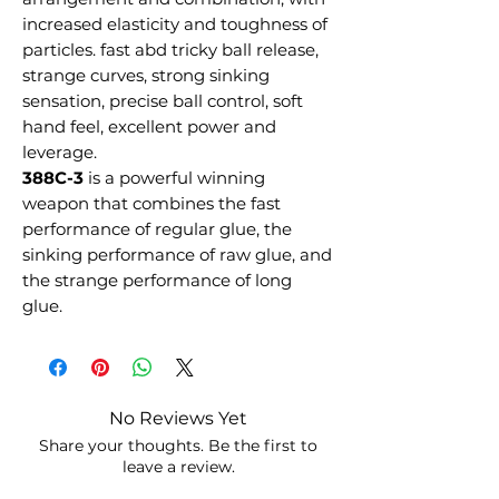
increased elasticity and toughness of
particles. fast abd tricky ball release,
strange curves, strong sinking
sensation, precise ball control, soft
hand feel, excellent power and
leverage.
388C-3
is a powerful winning
weapon that combines the fast
performance of regular glue, the
sinking performance of raw glue, and
the strange performance of long
glue.
No Reviews Yet
Share your thoughts. Be the first to
leave a review.