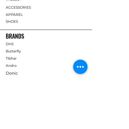
ACCESSORIES
APPAREL
SHOES
BRANDS
DHS
Butterfly
Tibhar
Andro
Donic
Yasaka
Nitakku
Dr. Neubauer
Xiom
ABOUT TT EMPIRE
About Us