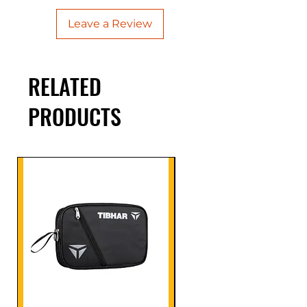
Leave a Review
RELATED
PRODUCTS