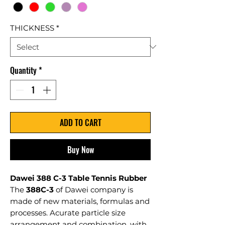
THICKNESS
*
Quantity
*
ADD TO CART
Buy Now
Dawei 388 C-3 Table Tennis Rubber
The
388C-3
of Dawei company is
made of new materials, formulas and
processes. Acurate particle size
arrangement and combination, with