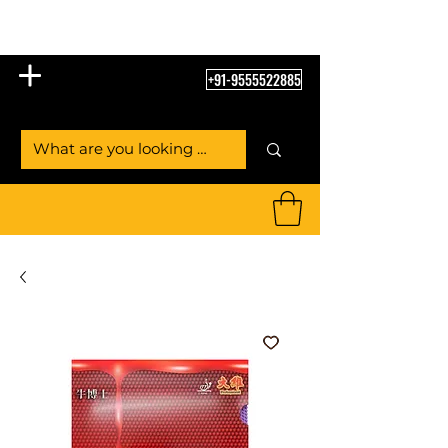
Table Tennis Empire
+91-9555522885