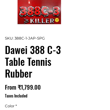
SKU: 388C-1-JAP-SPG
Dawei 388 C-3
Table Tennis
Rubber
Sale
From
₹1,799.00
Price
Taxes Included
Color
*