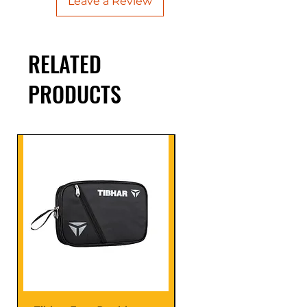
Leave a Review
RELATED
PRODUCTS