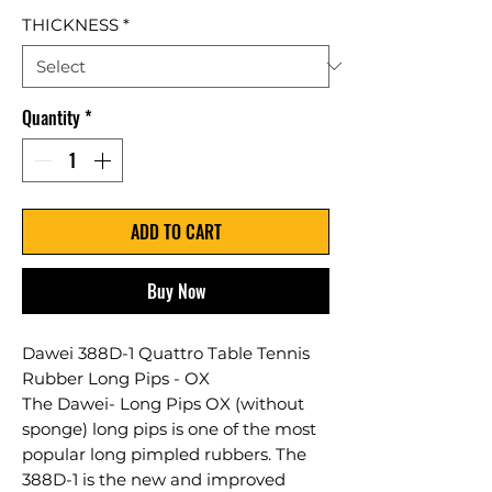
THICKNESS
*
Quantity
*
ADD TO CART
Buy Now
Dawei 388D-1 Quattro Table Tennis
Rubber Long Pips - OX
The Dawei- Long Pips OX (without
sponge) long pips is one of the most
popular long pimpled rubbers. The
388D-1 is the new and improved