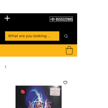
Table Tennis Empire
+91-9555522885