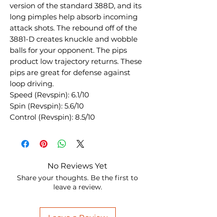
version of the standard 388D, and its
long pimples help absorb incoming
attack shots. The rebound off of the
3881-D creates knuckle and wobble
balls for your opponent. The pips
product low trajectory returns. These
pips are great for defense against
loop driving.
Speed (Revspin): 6.1/10
Spin (Revspin): 5.6/10
Control (Revspin): 8.5/10
No Reviews Yet
Share your thoughts. Be the first to
leave a review.