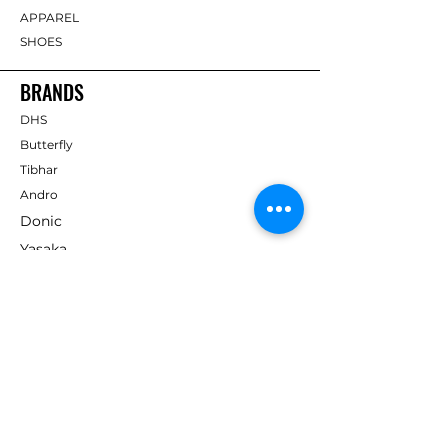
APPAREL
SHOES
BRANDS
DHS
Butterfly
Tibhar
Andro
Donic
Yasaka
Nitakku
Dr. Neubauer
Xiom
ABOUT TT EMPIRE
About Us
Help Centre