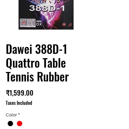
Dawei 388D-1
Quattro Table
Tennis Rubber
Price
₹1,599.00
Taxes Included
Color
*