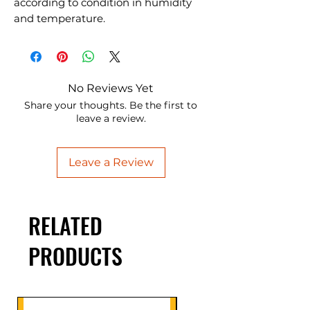
according to condition in humidity
and temperature.
No Reviews Yet
Share your thoughts. Be the first to
leave a review.
Leave a Review
RELATED
PRODUCTS