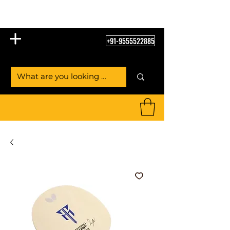
Table Tennis Empire
+91-9555522885