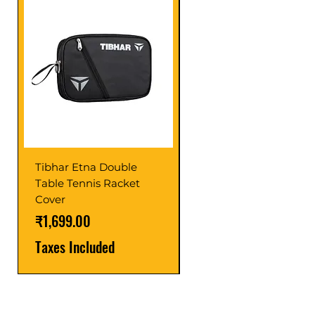
Tibhar Etna Double
Tibhar VS Top Glue
Table Tennis Racket
Price
₹1,599.00
Cover
Taxes Included
Price
₹1,699.00
Taxes Included