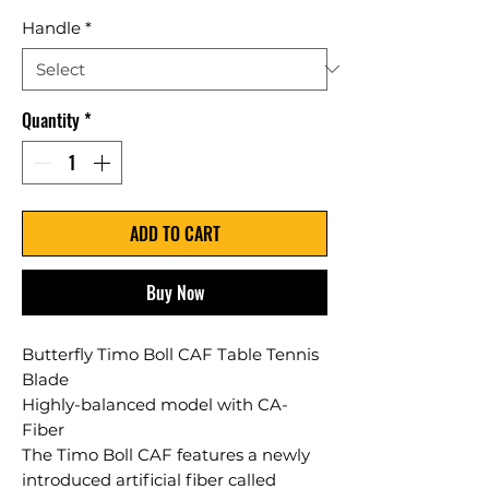
Handle
*
Quantity
*
ADD TO CART
Buy Now
Butterfly Timo Boll CAF Table Tennis
Blade
Highly-balanced model with CA-
Fiber
The Timo Boll CAF features a newly
introduced artificial fiber called