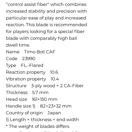
”control assist fiber“ which combines
increased stability and precision with
particular ease of play and increased
reaction. This blade is recommended
for players looking for a special fiber
blade with comparably high ball
dwell time.
Name Timo Boll CAF
Code 23990
Type FL.-Flared
Reaction property 10.6
Vibration property 10.4
Structure 3-ply wood + 2 CA-Fiber
Thickness 5.7 mm
Head size 161×150 mm
Handle size 1) 82×23×32 mm
Country of origin Japan
1) Length × thickness × end width
* The weight of blades differs