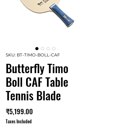
SKU: BT-TIMO-BOLL-CAF
Butterfly Timo
Boll CAF Table
Tennis Blade
Price
₹5,199.00
Taxes Included