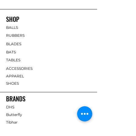
SHOP
BALLS
RUBBERS
BLADES
BATS
TABLES
ACCESSORIES
APPAREL
SHOES
BRANDS
DHS
Butterfly
Tibhar
Andro