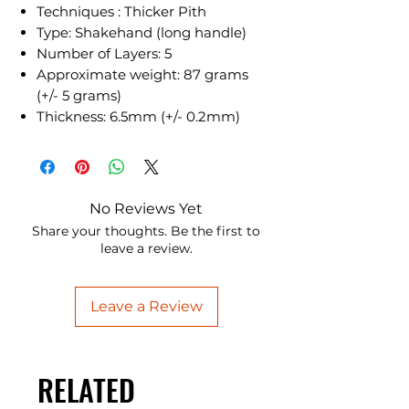
Techniques : Thicker Pith
Type: Shakehand (long handle)
Number of Layers: 5
Approximate weight: 87 grams
(+/- 5 grams)
Thickness: 6.5mm (+/- 0.2mm)
No Reviews Yet
Share your thoughts. Be the first to
leave a review.
Leave a Review
RELATED