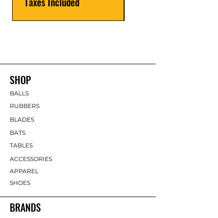
Taxes Included
SHOP
BALLS
RUBBERS
BLADES
BATS
TABLES
ACCESSORIES
APPAREL
SHOES
BRANDS