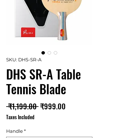
SKU: DHS-SR-A
DHS SR-A Table
Tennis Blade
Regular
Sale
 ₹1,199.00 
₹999.00
Price
Price
Taxes Included
Handle
*