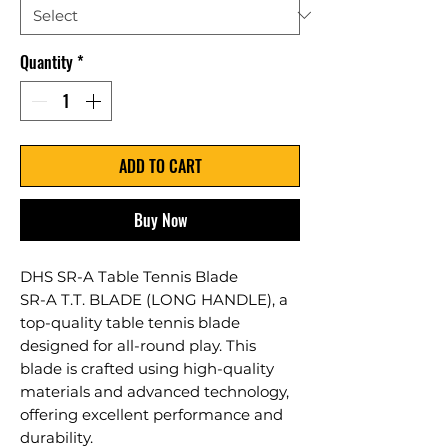
Quantity
*
ADD TO CART
Buy Now
DHS SR-A Table Tennis Blade
SR-A T.T. BLADE (LONG HANDLE), a
top-quality table tennis blade
designed for all-round play. This
blade is crafted using high-quality
materials and advanced technology,
offering excellent performance and
durability.