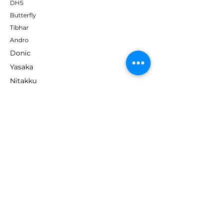
DHS
Butterfly
Tibhar
Andro
Donic
Yasaka
Nitakku
Dr. Neubauer
Xiom
ABOUT TT EMPIRE
About Us
Help Centre
Contact Us
RESOURCES