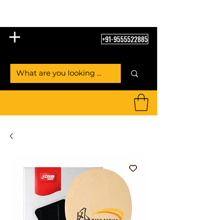
Table Tennis Empire
+91-9555522885