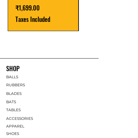
Taxes Included
Price
₹1,699.00
Taxes Included
SHOP
BALLS
RUBBERS
BLADES
BATS
TABLES
ACCESSORIES
APPAREL
SHOES