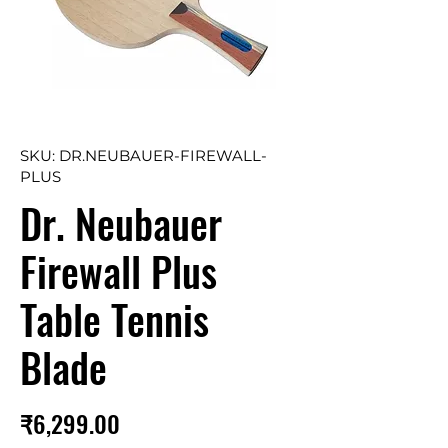
SKU: DR.NEUBAUER-FIREWALL-
PLUS
Dr. Neubauer
Firewall Plus
Table Tennis
Blade
Price
₹6,299.00