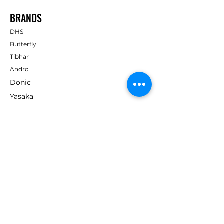
BRANDS
DHS
Butterfly
Tibhar
Andro
Donic
Yasaka
Nitakku
Dr. Neubauer
Xiom
ABOUT TT EMPIRE
About Us
Help Centre
Contact Us