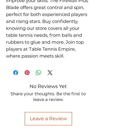
improve your skills. The Firewall Plus 
Blade offers great control and spin, 
perfect for both experienced players 
and rising stars. Buy confidently, 
knowing our store covers all your 
table tennis needs, from balls and 
rubbers to glue and more. Join top 
players at Table Tennis Empire, 
where passion meets skill.
No Reviews Yet
Share your thoughts. Be the first to
leave a review.
Leave a Review