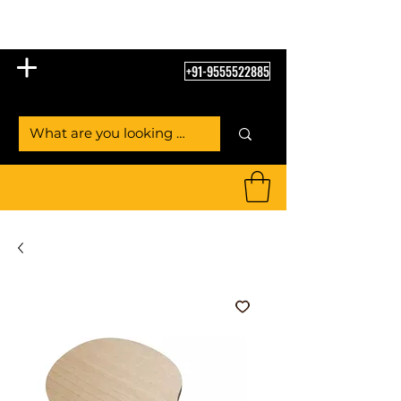
Table Tennis Empire
+91-9555522885