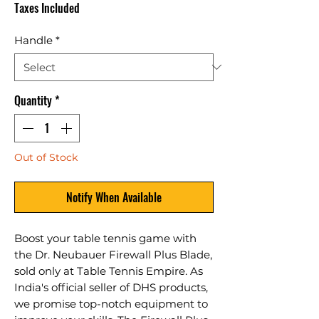
Taxes Included
Handle
*
Quantity
*
Out of Stock
Notify When Available
Boost your table tennis game with 
the Dr. Neubauer Firewall Plus Blade, 
sold only at Table Tennis Empire. As 
India's official seller of DHS products, 
we promise top-notch equipment to 